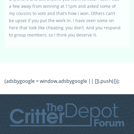
a few away from winning at 11pm and asked some of
my cousins to vote and that’s how I won. Others can’t
be upset if you put the work in. I have seen some on
here that look like cheating, you don’t. And you respond
to group members, so I think you deserve it.
(adsbygoogle = window.adsbygoogle || []).push({});