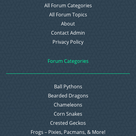
All Forum Categories
All Forum Topics
About
Contact Admin
Privacy Policy
Forum Categories
Ball Pythons
Bearded Dragons
Chameleons
Corn Snakes
Crested Geckos
Frogs – Pixies, Pacmans, & More!