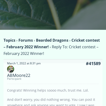
Topics
›
Forums
›
Bearded Dragons
›
Cricket contest
– February 2022 Winner!
›
Reply To: Cricket contest –
February 2022 Winner!
#41589
March 1, 2022 at 8:31 pm
ABMoore22
Participant
Congrats! Winning helps soooo much, trust me. Lol.
And don’t worry, you did nothing wrong. You can post it
anywhere and ask anyone you want to vote. I saw I was