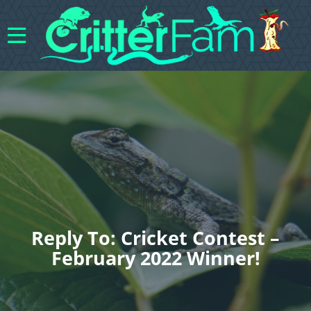
Reply To: Cricket Contest –
February 2022 Winner!