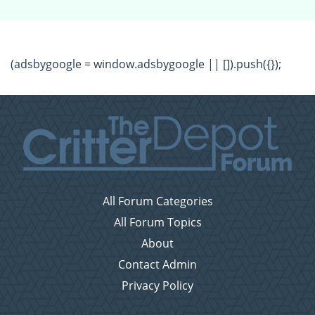
(adsbygoogle = window.adsbygoogle || []).push({});
All Forum Categories
All Forum Topics
About
Contact Admin
Privacy Policy