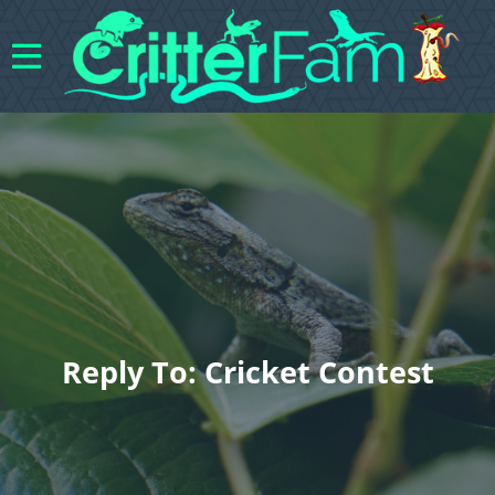
Reply To: Cricket Contest