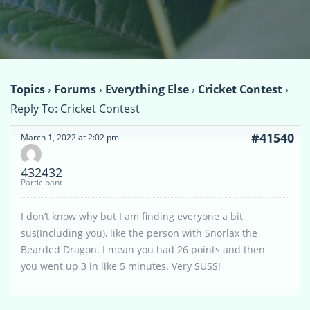
Topics
›
Forums
›
Everything Else
›
Cricket Contest
›
Reply To: Cricket Contest
#41540
March 1, 2022 at 2:02 pm
432432
Participant
I don’t know why but I am finding everyone a bit
sus(Including you), like the person with Snorlax the
Bearded Dragon. I mean you had 26 points and then
you went up 3 in like 5 minutes. Very SUSS!