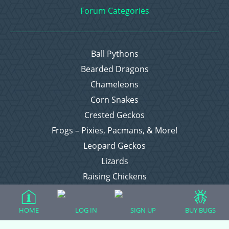
Forum Categories
Ball Pythons
Bearded Dragons
Chameleons
Corn Snakes
Crested Geckos
Frogs – Pixies, Pacmans, & More!
Leopard Geckos
Lizards
Raising Chickens
Snakes
Everything Else
HOME
LOG IN
SIGN UP
BUY BUGS