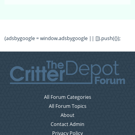
(adsbygoogle = window.adsbygoogle || []).push({});
All Forum Categories
All Forum Topics
About
Contact Admin
Privacy Policy