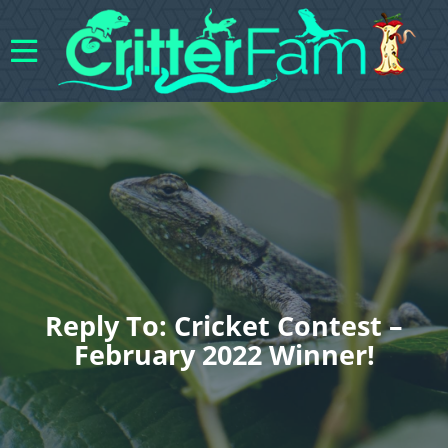
Reply To: Cricket Contest –
February 2022 Winner!