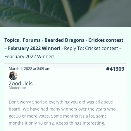
Topics
›
Forums
›
Bearded Dragons
›
Cricket contest
– February 2022 Winner!
›
Reply To: Cricket contest –
February 2022 Winner!
#41369
March 1, 2022 at 8:09 am
Zoodulcis
Moderator
Don’t worry Snorlax, everything you did was all above
board. We have had many winners over the years who
got 30 or more votes. Some months it’s a lot, some
months it only 10 or 12. Keeps things interesting.