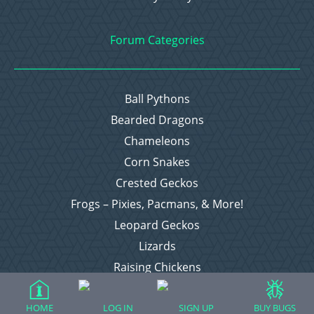
Forum Categories
Ball Pythons
Bearded Dragons
Chameleons
Corn Snakes
Crested Geckos
Frogs – Pixies, Pacmans, & More!
Leopard Geckos
Lizards
Raising Chickens
Snakes
Everything Else
HOME
LOG IN
SIGN UP
BUY BUGS