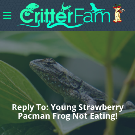
Reply To: Young Strawberry
Pacman Frog Not Eating!