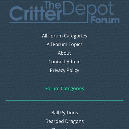
All Forum Categories
All Forum Topics
About
Contact Admin
Privacy Policy
Forum Categories
Ball Pythons
Bearded Dragons