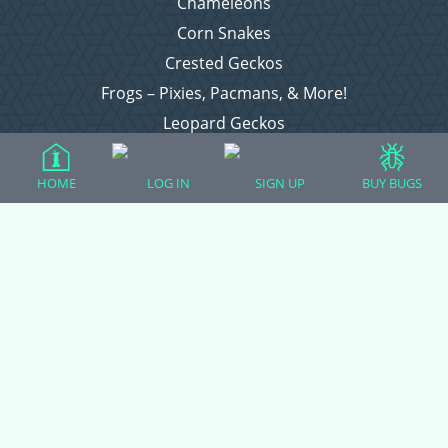
Chameleons
Corn Snakes
Crested Geckos
Frogs – Pixies, Pacmans, & More!
Leopard Geckos
Lizards
Raising Chickens
HOME
LOG IN
SIGN UP
BUY BUGS
Snakes
Everything Else
Login
Register