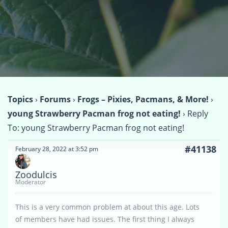
Topics
›
Forums
›
Frogs – Pixies, Pacmans, & More!
›
young Strawberry Pacman frog not eating!
›
Reply
To: young Strawberry Pacman frog not eating!
#41138
February 28, 2022 at 3:52 pm
Zoodulcis
Moderator
This is a very common problem at about this age. Lots
of members have had issues. The first thing I always