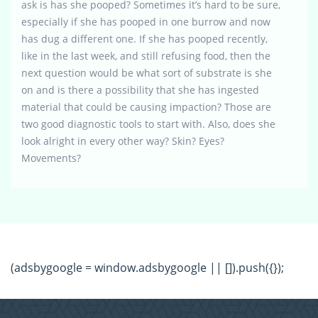
ask is has she pooped? Sometimes it’s hard to be sure,
especially if she has pooped in one burrow and now
has dug a different one. If she has pooped recently,
like in the last week, and still refusing food, then the
next question would be what sort of substrate is she
on and is there a possibility that she has ingested
material that could be causing impaction? Those are
two good diagnostic tools to start with. Also, does she
look alright in every other way? Skin? Eyes?
Movements?
(adsbygoogle = window.adsbygoogle || []).push({});