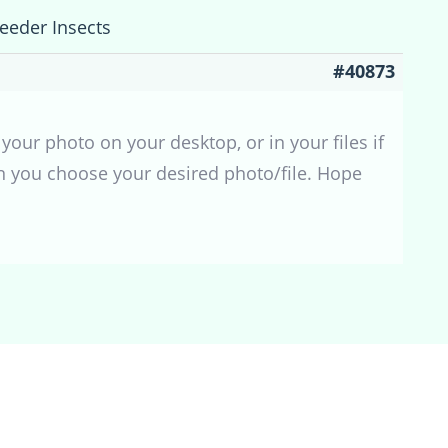
Feeder Insects
#40873
your photo on your desktop, or in your files if
en you choose your desired photo/file. Hope