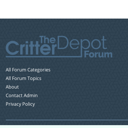
All Forum Categories
All Forum Topics
About
Contact Admin
Privacy Policy