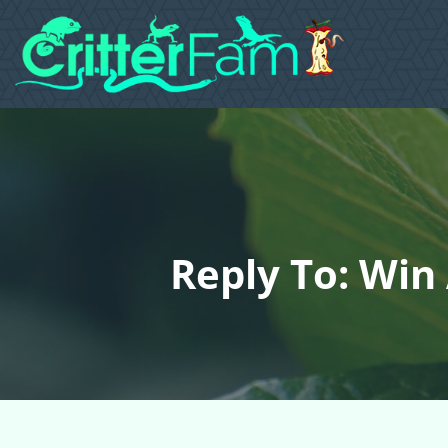
Reply To: Win