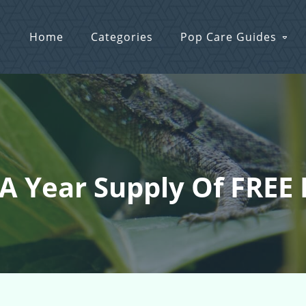
Home
Categories
Pop Care Guides
 A Year Supply Of FREE 