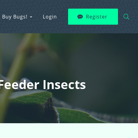
Buy Bugs!
Login
Register
Feeder Insects