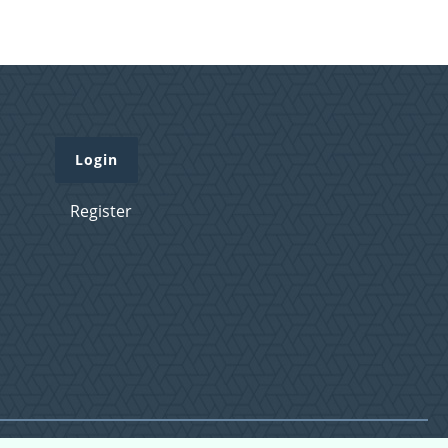
Login
Register