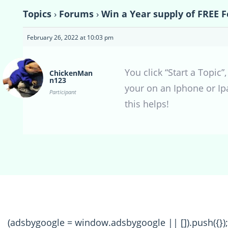
Topics
›
Forums
›
Win a Year supply of FREE F
February 26, 2022 at 10:03 pm
You click “Start a Topic
ChickenMan
n123
your on an Iphone or Ip
Participant
this helps!
(adsbygoogle = window.adsbygoogle || []).push({});