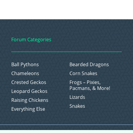
Forum Categories
Ball Pythons
Bearded Dragons
Chameleons
Corn Snakes
Crested Geckos
Frogs – Pixies,
Pacmans, & More!
Leopard Geckos
Lizards
Raising Chickens
Snakes
Everything Else