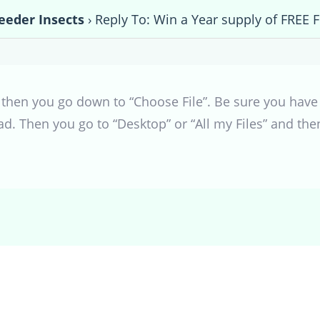
eeder Insects
›
Reply To: Win a Year supply of FREE 
”, then you go down to “Choose File”. Be sure you have 
ad. Then you go to “Desktop” or “All my Files” and th