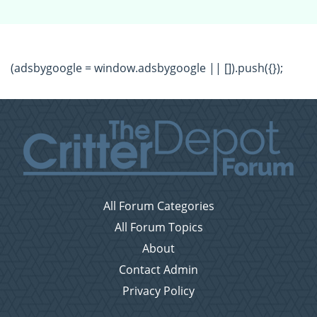
(adsbygoogle = window.adsbygoogle || []).push({});
All Forum Categories
All Forum Topics
About
Contact Admin
Privacy Policy