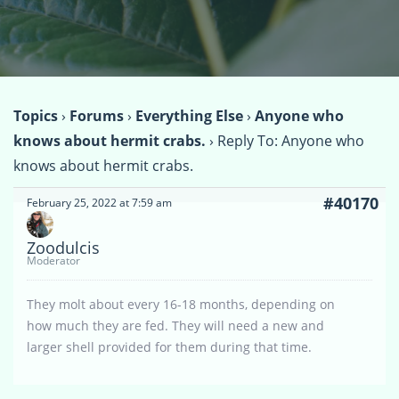
Topics
›
Forums
›
Everything Else
›
Anyone who
knows about hermit crabs.
›
Reply To: Anyone who
knows about hermit crabs.
#40170
February 25, 2022 at 7:59 am
Zoodulcis
Moderator
They molt about every 16-18 months, depending on
how much they are fed. They will need a new and
larger shell provided for them during that time.