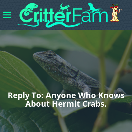
Reply To: Anyone Who Knows
About Hermit Crabs.