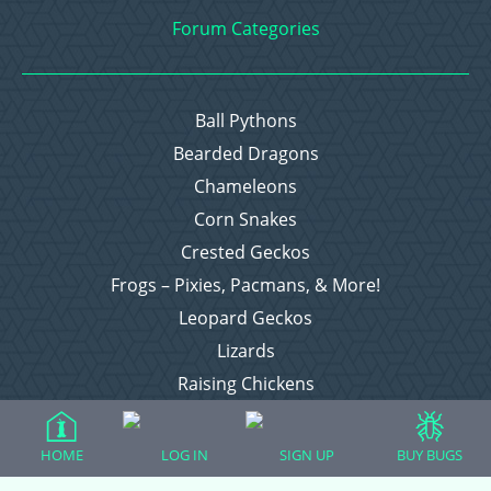
Forum Categories
Ball Pythons
Bearded Dragons
Chameleons
Corn Snakes
Crested Geckos
Frogs – Pixies, Pacmans, & More!
Leopard Geckos
Lizards
Raising Chickens
Snakes
Everything Else
HOME
LOG IN
SIGN UP
BUY BUGS