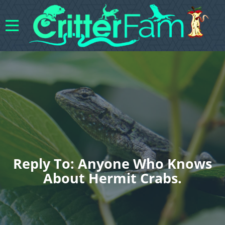
Reply To: Anyone Who Knows
About Hermit Crabs.