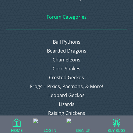
Forum Categories
Ball Pythons
Bearded Dragons
Chameleons
Corn Snakes
Crested Geckos
Frogs – Pixies, Pacmans, & More!
Leopard Geckos
Lizards
Raising Chickens
Snakes
Everything Else
HOME
LOG IN
SIGN UP
BUY BUGS