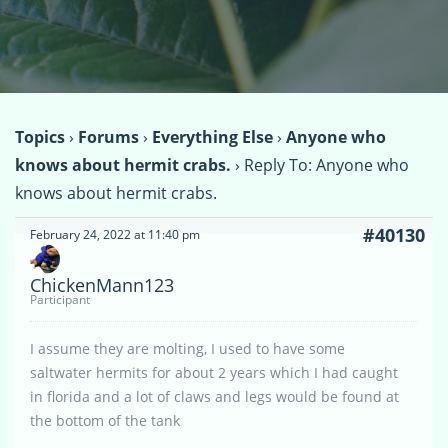
Topics
›
Forums
›
Everything Else
›
Anyone who
knows about hermit crabs.
›
Reply To: Anyone who
knows about hermit crabs.
#40130
February 24, 2022 at 11:40 pm
ChickenMann123
Participant
I assume they are molting, I used to have some
saltwater hermits for about 2 years which I had caught
in florida and a lot of claws and legs would be found at
the bottom of the tank