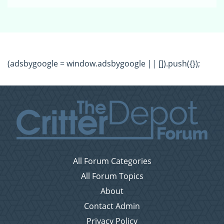
(adsbygoogle = window.adsbygoogle || []).push({});
All Forum Categories
All Forum Topics
About
Contact Admin
Privacy Policy