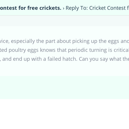
ontest for free crickets.
›
Reply To: Cricket Contest f
dvice, especially the part about picking up the eggs 
d poultry eggs knows that periodic turning is critica
s, and end up with a failed hatch. Can you say what t