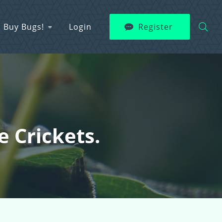
Buy Bugs!
Login
Register
e Crickets.