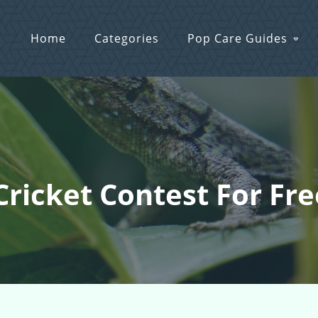
Home
Categories
Pop Care Guides
Cricket Contest For Fre