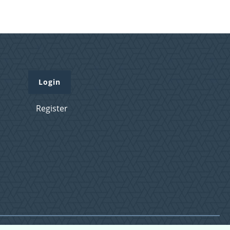
Login
Register