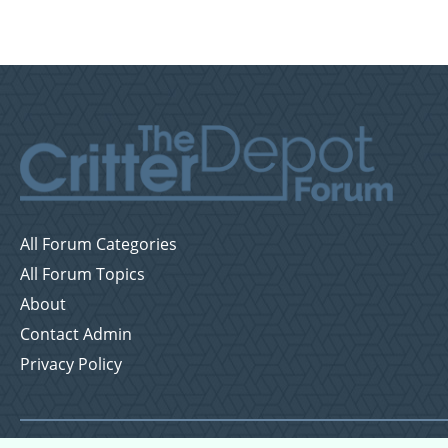
All Forum Categories
All Forum Topics
About
Contact Admin
Privacy Policy