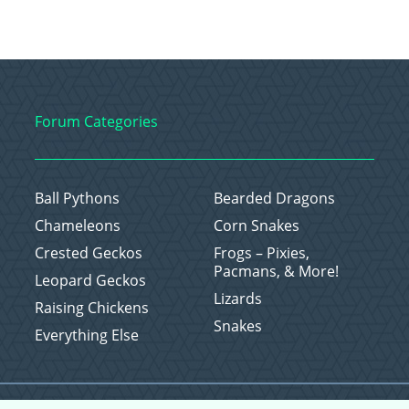
Forum Categories
Ball Pythons
Bearded Dragons
Chameleons
Corn Snakes
Crested Geckos
Frogs – Pixies,
Pacmans, & More!
Leopard Geckos
Lizards
Raising Chickens
Snakes
Everything Else