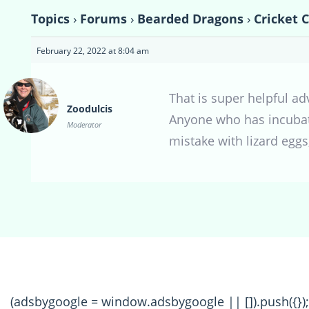
Topics
›
Forums
›
Bearded Dragons
›
Cricket C
February 22, 2022 at 8:04 am
That is super helpful a
Zoodulcis
Anyone who has incubate
Moderator
mistake with lizard egg
(adsbygoogle = window.adsbygoogle || []).push({});