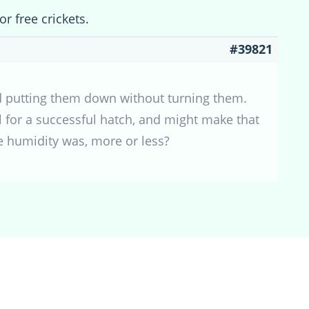
or free crickets.
#39821
and putting them down without turning them.
l for a successful hatch, and might make that
he humidity was, more or less?