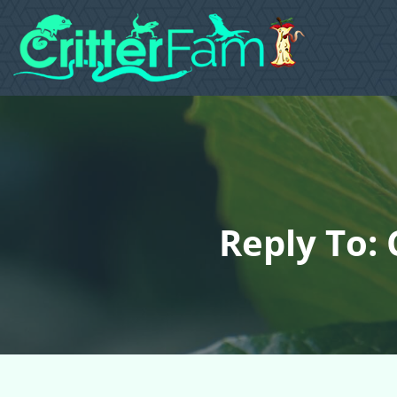
Reply To: 