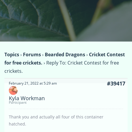
Topics
›
Forums
›
Bearded Dragons
›
Cricket Contest
for free crickets.
›
Reply To: Cricket Contest for free
crickets.
#39417
February 21, 2022 at 5:29 am
Kyla Workman
Participant
Thank you and actually all four of this container
hatched.