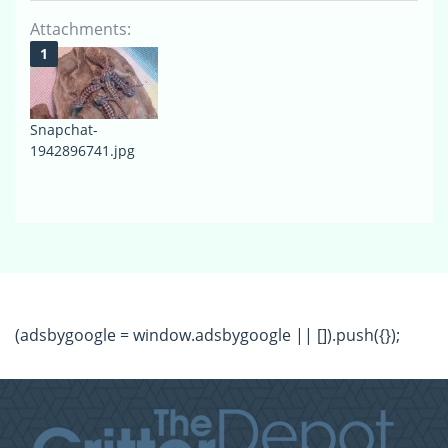
Attachments:
Snapchat-
1942896741.jpg
(adsbygoogle = window.adsbygoogle || []).push({});