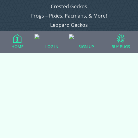
Crested Geckos
Frogs – Pixies, Pacmans, & More!
Leopard Geckos
Lizards
Raising Chickens
HOME
LOG IN
SIGN UP
BUY BUGS
Snakes
Everything Else
Login
Register