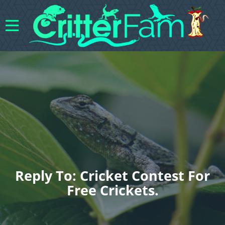
Reply To: Cricket Contest For
Free Crickets.