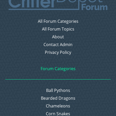
All Forum Categories
All Forum Topics
About
Contact Admin
Privacy Policy
Forum Categories
Ball Pythons
Bearded Dragons
Chameleons
Corn Snakes