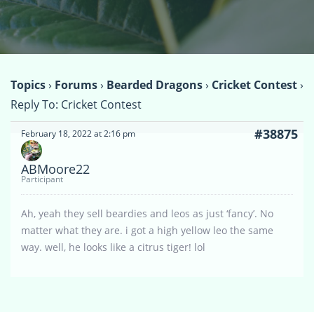
Topics
›
Forums
›
Bearded Dragons
›
Cricket Contest
›
Reply To: Cricket Contest
#38875
February 18, 2022 at 2:16 pm
ABMoore22
Participant
Ah, yeah they sell beardies and leos as just ‘fancy’. No
matter what they are. i got a high yellow leo the same
way. well, he looks like a citrus tiger! lol