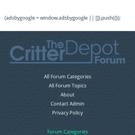
(adsbygoogle = window.adsbygoogle || []).push({});
All Forum Categories
All Forum Topics
About
Contact Admin
Privacy Policy
Forum Categories