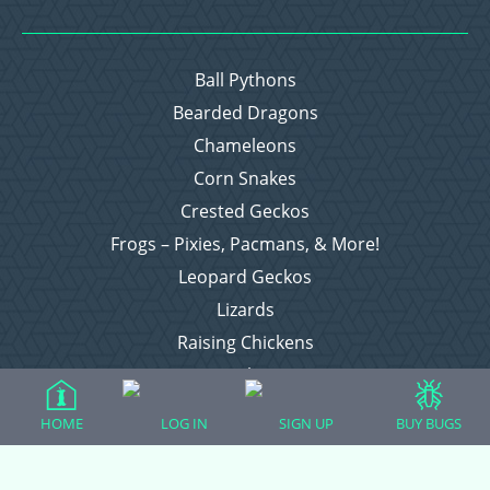
Ball Pythons
Bearded Dragons
Chameleons
Corn Snakes
Crested Geckos
Frogs – Pixies, Pacmans, & More!
Leopard Geckos
Lizards
Raising Chickens
Snakes
Everything Else
HOME
LOG IN
SIGN UP
BUY BUGS