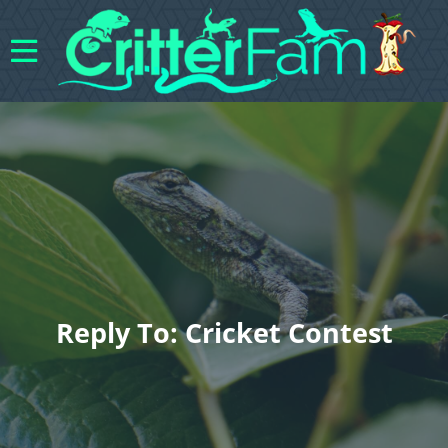
Reply To: Cricket Contest