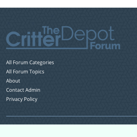
All Forum Categories
All Forum Topics
About
Contact Admin
Privacy Policy