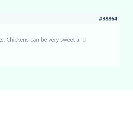
#38864
gs. Chickens can be very sweet and