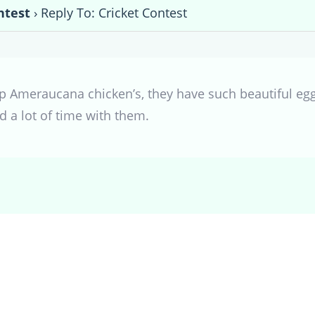
ntest
›
Reply To: Cricket Contest
p Ameraucana chicken’s, they have such beautiful eg
nd a lot of time with them.