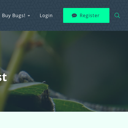
Buy Bugs!
Login
Register
st