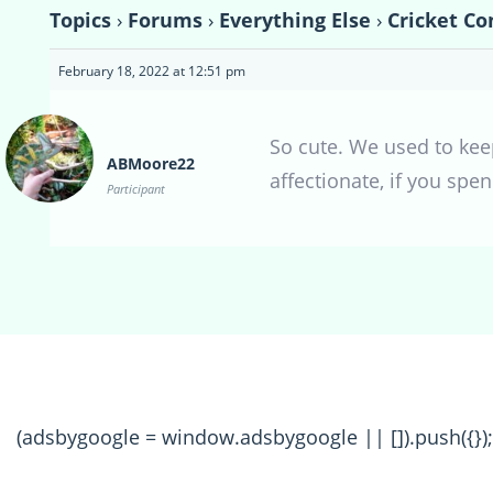
Topics
›
Forums
›
Everything Else
›
Cricket Co
February 18, 2022 at 12:51 pm
So cute. We used to kee
ABMoore22
affectionate, if you spe
Participant
(adsbygoogle = window.adsbygoogle || []).push({});