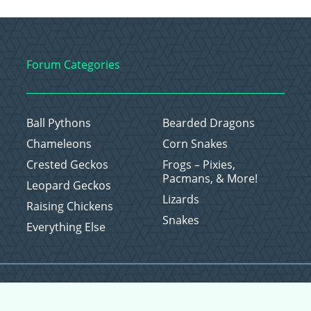
Forum Categories
Ball Pythons
Bearded Dragons
Chameleons
Corn Snakes
Crested Geckos
Frogs – Pixies,
Pacmans, & More!
Leopard Geckos
Lizards
Raising Chickens
Snakes
Everything Else
Copyright © 2026 CritterFam, All Rights Reserved