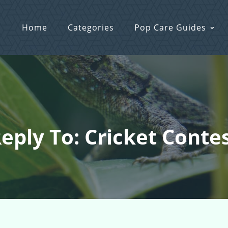
Home
Categories
Pop Care Guides
eply To: Cricket Conte