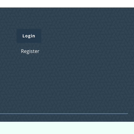
Login
Register