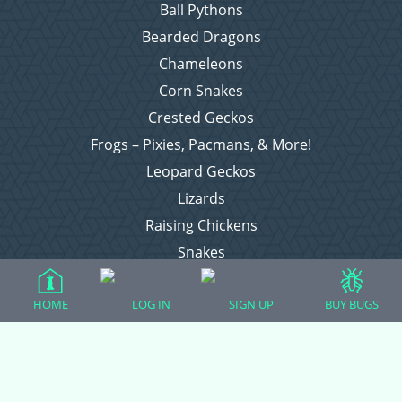
Ball Pythons
Bearded Dragons
Chameleons
Corn Snakes
Crested Geckos
Frogs – Pixies, Pacmans, & More!
Leopard Geckos
Lizards
Raising Chickens
Snakes
Everything Else
HOME
LOG IN
SIGN UP
BUY BUGS
Login