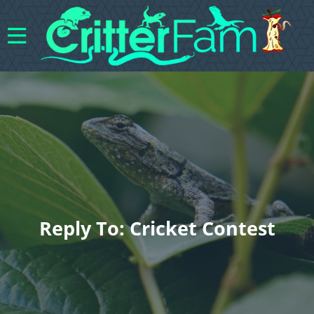
Reply To: Cricket Contest