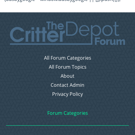
All Forum Categories
All Forum Topics
About
Contact Admin
Privacy Policy
Forum Categories