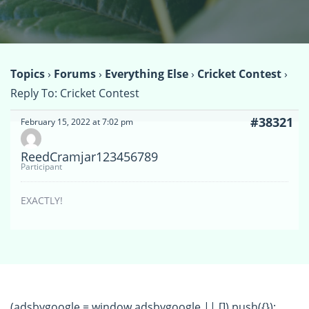
Topics
›
Forums
›
Everything Else
›
Cricket Contest
›
Reply To: Cricket Contest
#38321
February 15, 2022 at 7:02 pm
ReedCramjar123456789
Participant
EXACTLY!
(adsbygoogle = window.adsbygoogle || []).push({});