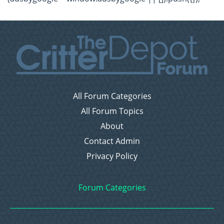
All Forum Categories
All Forum Topics
About
Contact Admin
Privacy Policy
Forum Categories