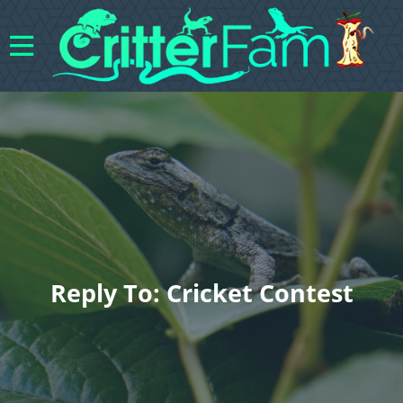
Reply To: Cricket Contest