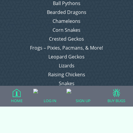
Ball Pythons
Bearded Dragons
Chameleons
Corn Snakes
Crested Geckos
Frogs – Pixies, Pacmans, & More!
Leopard Geckos
Lizards
Raising Chickens
Snakes
Everything Else
HOME
LOG IN
SIGN UP
BUY BUGS
Login