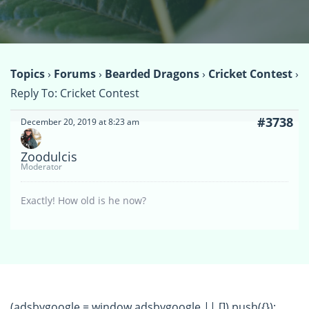
Topics
›
Forums
›
Bearded Dragons
›
Cricket Contest
›
Reply To: Cricket Contest
#3738
December 20, 2019 at 8:23 am
Zoodulcis
Moderator
Exactly! How old is he now?
(adsbygoogle = window.adsbygoogle || []).push({});