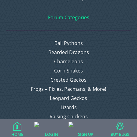
Forum Categories
Ball Pythons
Bearded Dragons
Chameleons
Corn Snakes
Crested Geckos
Frogs – Pixies, Pacmans, & More!
Leopard Geckos
Lizards
Raising Chickens
Snakes
Everything Else
HOME
LOG IN
SIGN UP
BUY BUGS