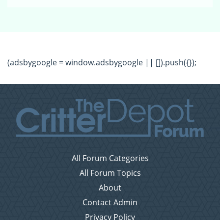
(adsbygoogle = window.adsbygoogle || []).push({});
All Forum Categories
All Forum Topics
About
Contact Admin
Privacy Policy