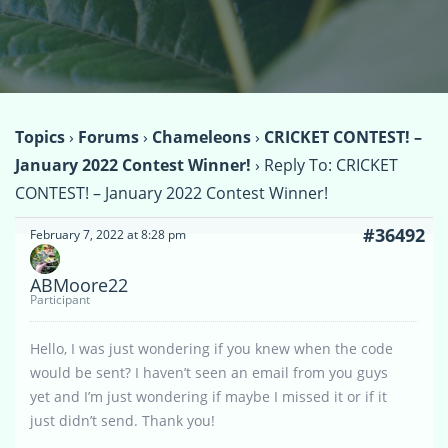
Topics
›
Forums
›
Chameleons
›
CRICKET CONTEST! –
January 2022 Contest Winner!
›
Reply To: CRICKET
CONTEST! – January 2022 Contest Winner!
#36492
February 7, 2022 at 8:28 pm
ABMoore22
Participant
Hello, I was just wondering if you knew when the code
would be sent? I haven’t seen an email from you guys
yet and I’m just wondering if maybe I missed it or if it
just didn’t send. Thank you!