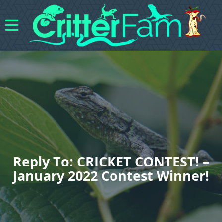
Reply To: CRICKET CONTEST! –
January 2022 Contest Winner!