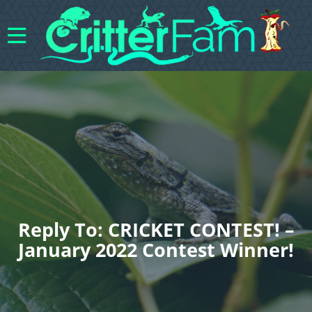
Reply To: CRICKET CONTEST! –
January 2022 Contest Winner!