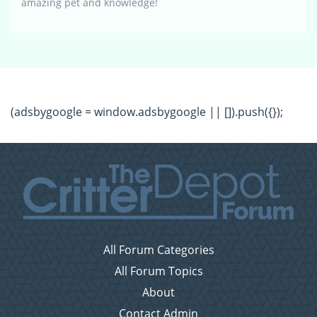
amazing pet and knowledge!
(adsbygoogle = window.adsbygoogle || []).push({});
All Forum Categories
All Forum Topics
About
Contact Admin