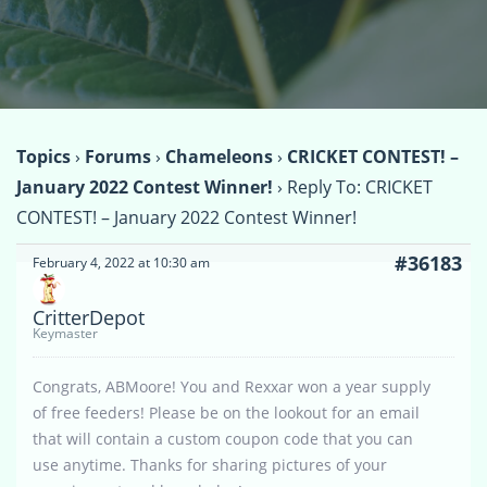
Topics
›
Forums
›
Chameleons
›
CRICKET CONTEST! –
January 2022 Contest Winner!
›
Reply To: CRICKET
CONTEST! – January 2022 Contest Winner!
#36183
February 4, 2022 at 10:30 am
CritterDepot
Keymaster
Congrats, ABMoore! You and Rexxar won a year supply
of free feeders! Please be on the lookout for an email
that will contain a custom coupon code that you can
use anytime. Thanks for sharing pictures of your