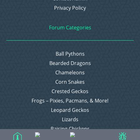
Privacy Policy
Forum Categories
Ball Pythons
Bearded Dragons
Chameleons
Corn Snakes
Crested Geckos
Frogs – Pixies, Pacmans, & More!
Leopard Geckos
Lizards
Raising Chickens
Snakes