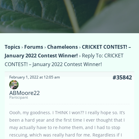
Topics
›
Forums
›
Chameleons
›
CRICKET CONTEST! –
January 2022 Contest Winner!
›
Reply To: CRICKET
CONTEST! – January 2022 Contest Winner!
#35842
February 1, 2022 at 12:05 am
ABMoore22
Participant
Oooh, my goodness. I THINK I won?? I really hope so. It’s
been a hard year and the first time I ever thought that I
may actually have to re-home them, and I had to stop
rescuing, which was really hard for me. Regardless if I