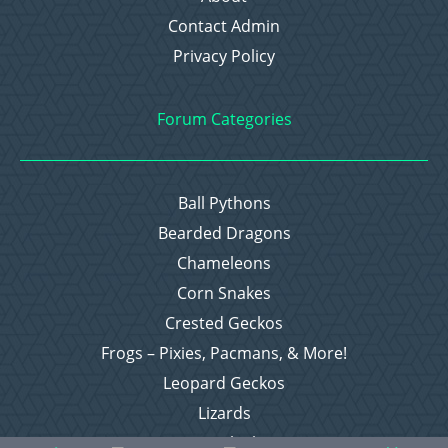
Contact Admin
Privacy Policy
Forum Categories
Ball Pythons
Bearded Dragons
Chameleons
Corn Snakes
Crested Geckos
Frogs – Pixies, Pacmans, & More!
Leopard Geckos
Lizards
Raising Chickens