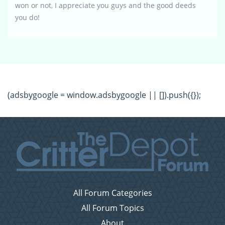
won or not, I appreciate you guys and the good deeds
you do!
(adsbygoogle = window.adsbygoogle || []).push({});
All Forum Categories
All Forum Topics
About