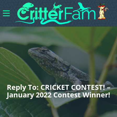
Reply To: CRICKET CONTEST! –
January 2022 Contest Winner!