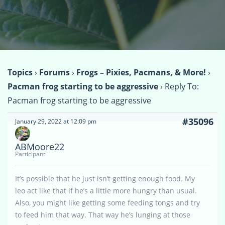
Topics
›
Forums
›
Frogs – Pixies, Pacmans, & More!
›
Pacman frog starting to be aggressive
›
Reply To:
Pacman frog starting to be aggressive
#35096
January 29, 2022 at 12:09 pm
ABMoore22
Participant
It’s possible that he just isn’t getting enough food. My
leo act like that if he’s a little more hungry than usual.
Also, you might like getting some feeding tongs and try
to feed him that way. That way he’s lunging at those