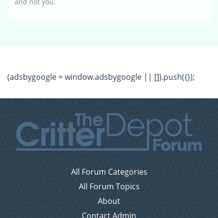
and not you.
(adsbygoogle = window.adsbygoogle || []).push({});
All Forum Categories
All Forum Topics
About
Contact Admin