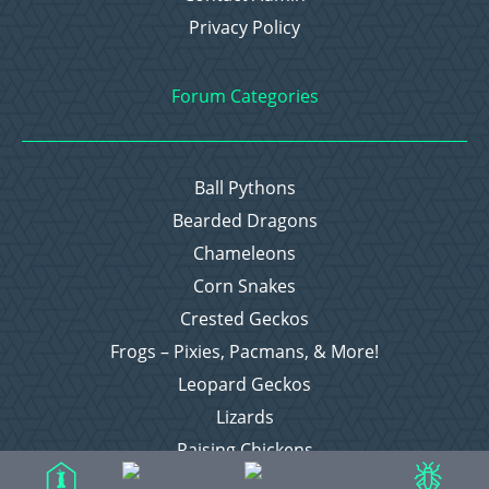
Privacy Policy
Forum Categories
Ball Pythons
Bearded Dragons
Chameleons
Corn Snakes
Crested Geckos
Frogs – Pixies, Pacmans, & More!
Leopard Geckos
Lizards
Raising Chickens
Snakes