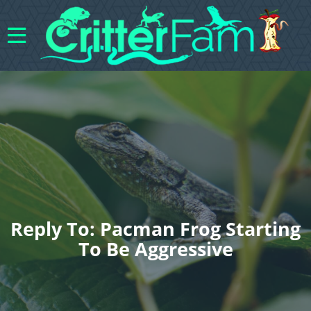
Reply To: Pacman Frog Starting
To Be Aggressive