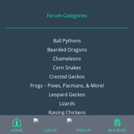
Forum Categories
Ball Pythons
Bearded Dragons
Chameleons
Corn Snakes
Crested Geckos
Frogs – Pixies, Pacmans, & More!
Leopard Geckos
Lizards
Raising Chickens
Snakes
Everything Else
HOME
LOG IN
SIGN UP
BUY BUGS