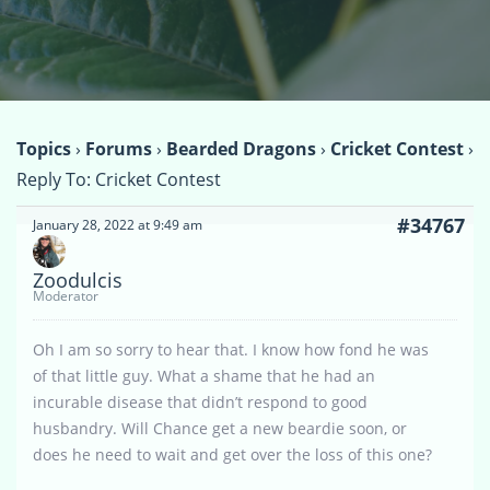
Topics
›
Forums
›
Bearded Dragons
›
Cricket Contest
›
Reply To: Cricket Contest
#34767
January 28, 2022 at 9:49 am
Zoodulcis
Moderator
Oh I am so sorry to hear that. I know how fond he was
of that little guy. What a shame that he had an
incurable disease that didn’t respond to good
husbandry. Will Chance get a new beardie soon, or
does he need to wait and get over the loss of this one?