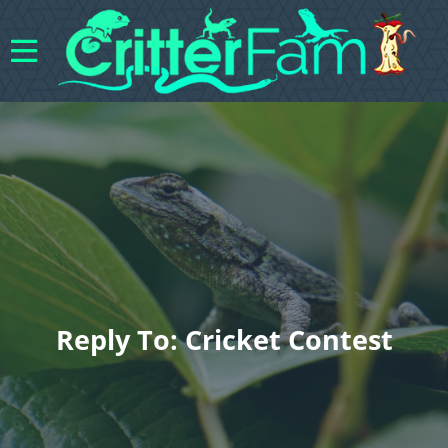
Reply To: Cricket Contest