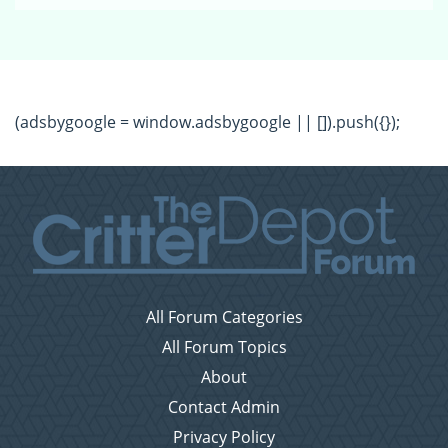
(adsbygoogle = window.adsbygoogle || []).push({});
All Forum Categories
All Forum Topics
About
Contact Admin
Privacy Policy