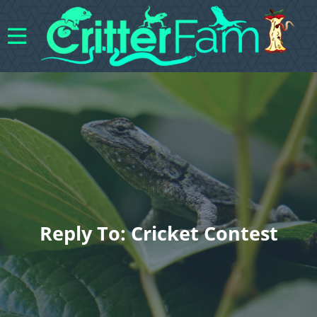
Reply To: Cricket Contest