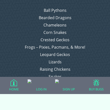
Ball Pythons
Bearded Dragons
Chameleons
Corn Snakes
Crested Geckos
Frogs – Pixies, Pacmans, & More!
Leopard Geckos
Lizards
Raising Chickens
Snakes
Everything Else
HOME
LOG IN
SIGN UP
BUY BUGS
Login