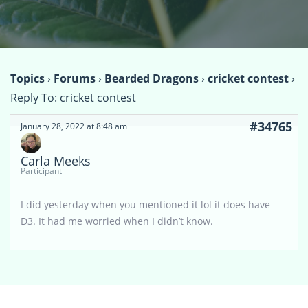
Topics
›
Forums
›
Bearded Dragons
›
cricket contest
›
Reply To: cricket contest
#34765
January 28, 2022 at 8:48 am
Carla Meeks
Participant
I did yesterday when you mentioned it lol it does have
D3. It had me worried when I didn’t know.