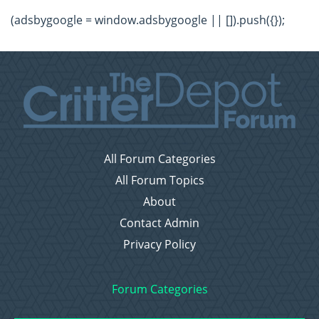
(adsbygoogle = window.adsbygoogle || []).push({});
All Forum Categories
All Forum Topics
About
Contact Admin
Privacy Policy
Forum Categories