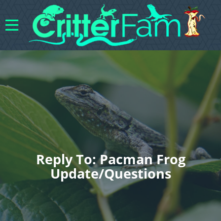
Reply To: Pacman Frog
Update/questions