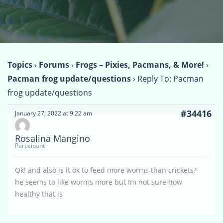
Topics
›
Forums
›
Frogs – Pixies, Pacmans, & More!
›
Pacman frog update/questions
›
Reply To: Pacman
frog update/questions
#34416
January 27, 2022 at 9:22 am
Rosalina Mangino
Participant
Ok! and also is it ok to feed more worms than crickets?
he seems to like worms more but Im not sure how
healthy that is