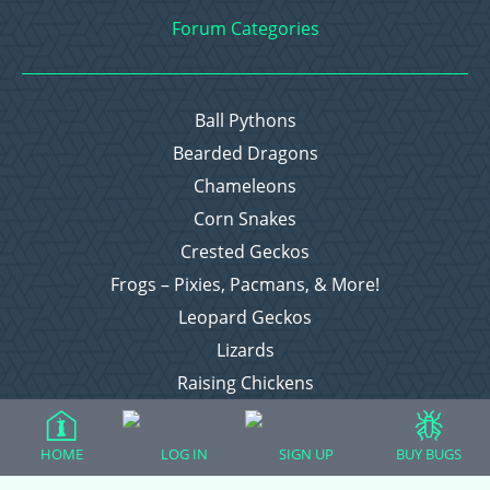
Forum Categories
Ball Pythons
Bearded Dragons
Chameleons
Corn Snakes
Crested Geckos
Frogs – Pixies, Pacmans, & More!
Leopard Geckos
Lizards
Raising Chickens
Snakes
Everything Else
HOME
LOG IN
SIGN UP
BUY BUGS