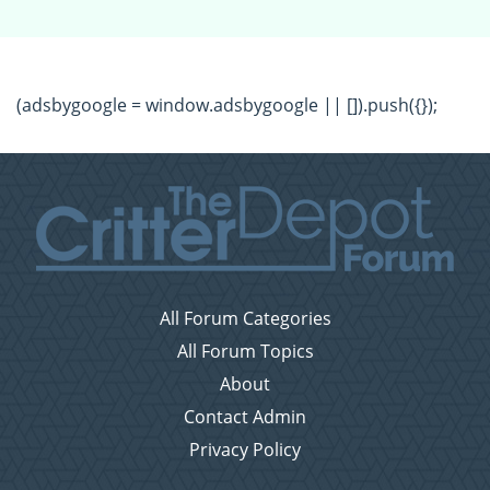
(adsbygoogle = window.adsbygoogle || []).push({});
All Forum Categories
All Forum Topics
About
Contact Admin
Privacy Policy