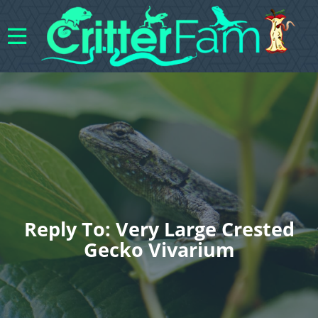
Reply To: Very Large Crested
Gecko Vivarium