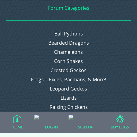
Forum Categories
Ball Pythons
Bearded Dragons
Chameleons
Corn Snakes
Crested Geckos
Frogs – Pixies, Pacmans, & More!
Leopard Geckos
Lizards
Raising Chickens
Snakes
Everything Else
HOME
LOG IN
SIGN UP
BUY BUGS