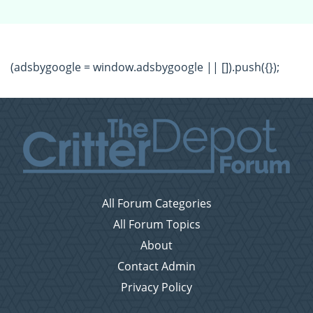
(adsbygoogle = window.adsbygoogle || []).push({});
All Forum Categories
All Forum Topics
About
Contact Admin
Privacy Policy