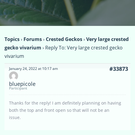
Topics
›
Forums
›
Crested Geckos
›
Very large crested
gecko vivarium
›
Reply To: Very large crested gecko
vivarium
#33873
January 24, 2022 at 10:17 am
bluepicole
Participant
Thanks for the reply! I am definitely planning on having
both the top and front open so that will not be an
issue.