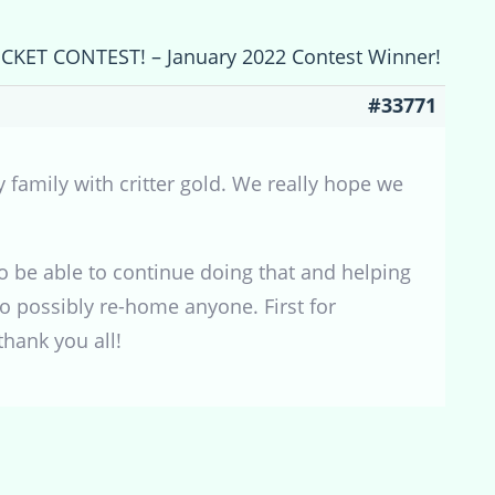
ICKET CONTEST! – January 2022 Contest Winner!
#33771
y family with critter gold. We really hope we
o be able to continue doing that and helping
o possibly re-home anyone. First for
thank you all!