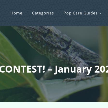
Home
Categories
Pop Care Guides
 CONTEST! – January 20