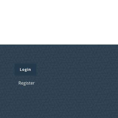
Login
Register