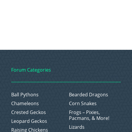
Forum Categories
Ball Pythons
Bearded Dragons
Chameleons
Corn Snakes
Crested Geckos
Frogs – Pixies,
Pacmans, & More!
Leopard Geckos
Lizards
Raising Chickens