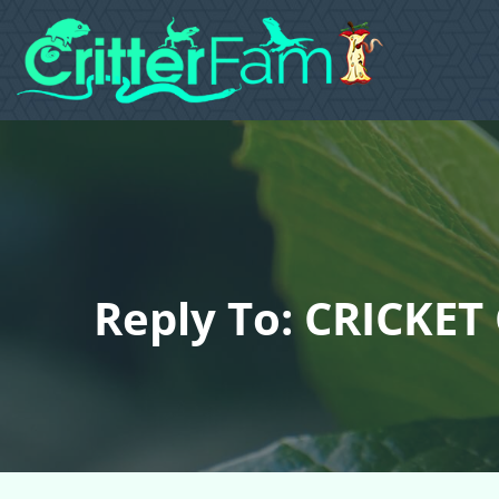
Reply To: CRICKET