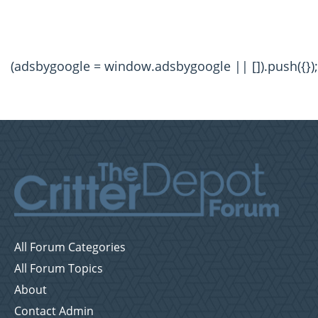
(adsbygoogle = window.adsbygoogle || []).push({});
All Forum Categories
All Forum Topics
About
Contact Admin