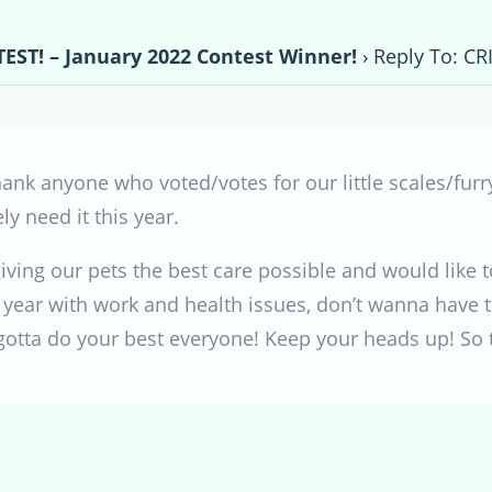
EST! – January 2022 Contest Winner!
›
Reply To: CR
thank anyone who voted/votes for our little scales/furr
y need it this year.
ving our pets the best care possible and would like t
 year with work and health issues, don’t wanna have t
gotta do your best everyone! Keep your heads up! So 