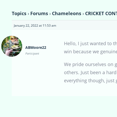
Topics
›
Forums
›
Chameleons
›
CRICKET CONT
January 22, 2022 at 11:53 am
Hello, I just wanted to 
ABMoore22
win because we genuinel
Participant
We pride ourselves on gi
others. Just been a hard
everything though, just 