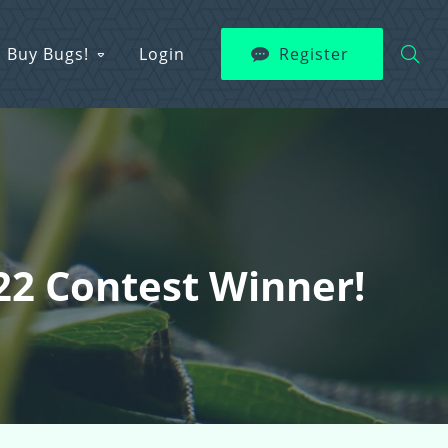
Buy Bugs!
Login
Register
22 Contest Winner!