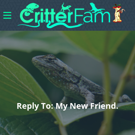
Reply To: My New Friend.