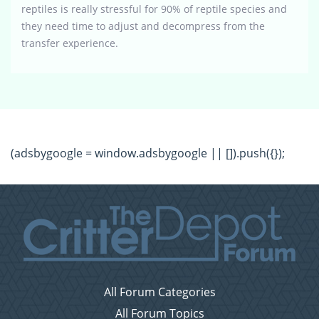
reptiles is really stressful for 90% of reptile species and
they need time to adjust and decompress from the
transfer experience.
(adsbygoogle = window.adsbygoogle || []).push({});
All Forum Categories
All Forum Topics