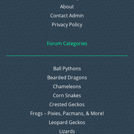
About
Contact Admin
Privacy Policy
Forum Categories
Ball Pythons
Bearded Dragons
Chameleons
Corn Snakes
Crested Geckos
Frogs – Pixies, Pacmans, & More!
Leopard Geckos
Lizards