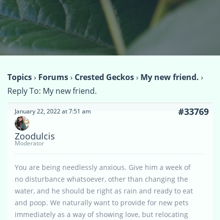
Topics
›
Forums
›
Crested Geckos
›
My new friend.
›
Reply To: My new friend.
#33769
January 22, 2022 at 7:51 am
Zoodulcis
Moderator
You are being needlessly anxious. Give him a week of
no disturbance whatsoever, other than changing the
water, and he should be right as rain and ready to eat
and poop. We naturally want to provide for new pets
immediately as a way of showing love, but relocating