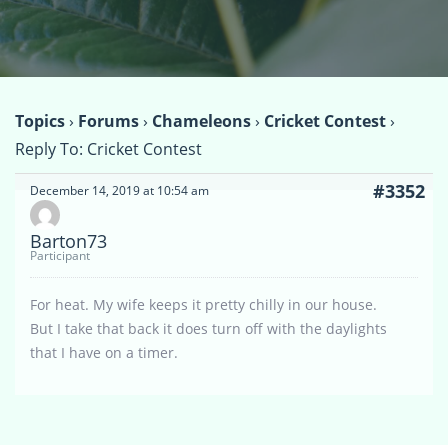
Topics
›
Forums
›
Chameleons
›
Cricket Contest
›
Reply To: Cricket Contest
#3352
December 14, 2019 at 10:54 am
Barton73
Participant
For heat. My wife keeps it pretty chilly in our house.
But I take that back it does turn off with the daylights
that I have on a timer.