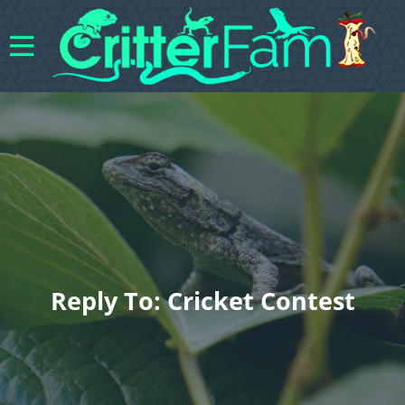
Reply To: Cricket Contest