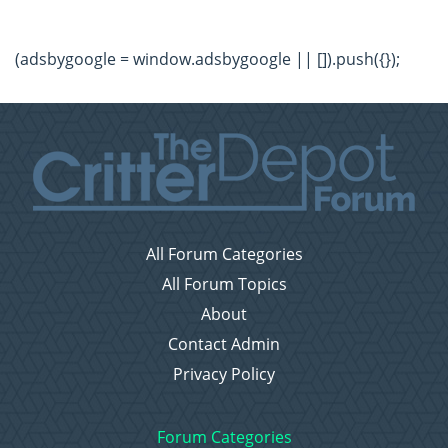
(adsbygoogle = window.adsbygoogle || []).push({});
All Forum Categories
All Forum Topics
About
Contact Admin
Privacy Policy
Forum Categories