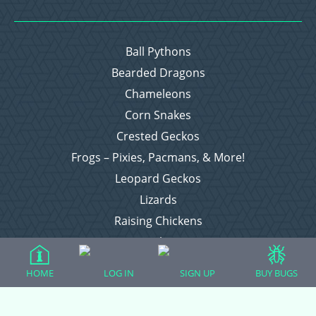
Ball Pythons
Bearded Dragons
Chameleons
Corn Snakes
Crested Geckos
Frogs – Pixies, Pacmans, & More!
Leopard Geckos
Lizards
Raising Chickens
Snakes
Everything Else
HOME
LOG IN
SIGN UP
BUY BUGS