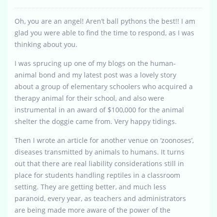
Oh, you are an angel! Aren’t ball pythons the best!! I am
glad you were able to find the time to respond, as I was
thinking about you.
I was sprucing up one of my blogs on the human-
animal bond and my latest post was a lovely story
about a group of elementary schoolers who acquired a
therapy animal for their school, and also were
instrumental in an award of $100,000 for the animal
shelter the doggie came from. Very happy tidings.
Then I wrote an article for another venue on ‘zoonoses’,
diseases transmitted by animals to humans. It turns
out that there are real liability considerations still in
place for students handling reptiles in a classroom
setting. They are getting better, and much less
paranoid, every year, as teachers and administrators
are being made more aware of the power of the