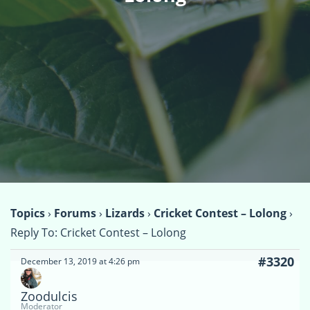
Topics
›
Forums
›
Lizards
›
Cricket Contest – Lolong
›
Reply To: Cricket Contest – Lolong
#3320
December 13, 2019 at 4:26 pm
Zoodulcis
Moderator