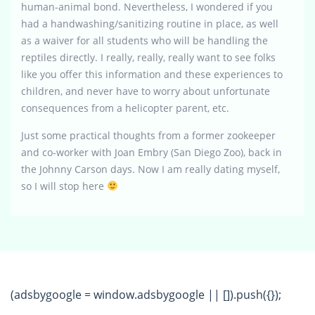
human-animal bond. Nevertheless, I wondered if you
had a handwashing/sanitizing routine in place, as well
as a waiver for all students who will be handling the
reptiles directly. I really, really, really want to see folks
like you offer this information and these experiences to
children, and never have to worry about unfortunate
consequences from a helicopter parent, etc.
Just some practical thoughts from a former zookeeper
and co-worker with Joan Embry (San Diego Zoo), back in
the Johnny Carson days. Now I am really dating myself,
so I will stop here
(adsbygoogle = window.adsbygoogle || []).push({});