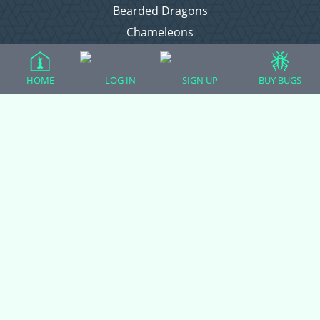
Bearded Dragons
Chameleons
Corn Snakes
Crested Geckos
HOME
LOG IN
SIGN UP
BUY BUGS
Frogs – Pixies, Pacmans, & More!
Leopard Geckos
Lizards
Raising Chickens
Snakes
Everything Else
Login
Register