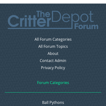
All Forum Categories
All Forum Topics
About
Contact Admin
Privacy Policy
Forum Categories
Ball Pythons