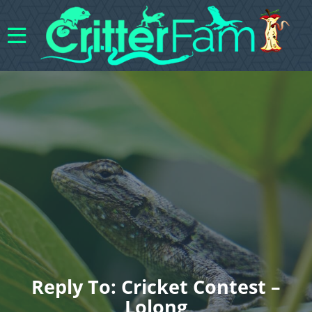
Reply To: Cricket Contest –
Lolong