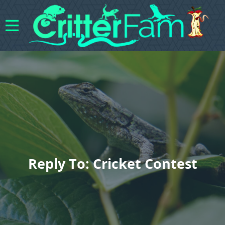
Reply To: Cricket Contest