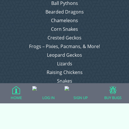
Ball Pythons
Bearded Dragons
Chameleons
Corn Snakes
Crested Geckos
Frogs – Pixies, Pacmans, & More!
Leopard Geckos
Lizards
Raising Chickens
Snakes
Everything Else
HOME
LOG IN
SIGN UP
BUY BUGS
Login