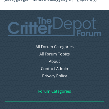
All Forum Categories
All Forum Topics
About
Contact Admin
Privacy Policy
Forum Categories