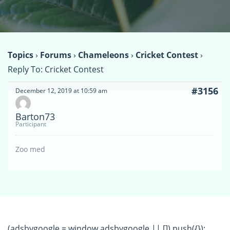
Topics
›
Forums
›
Chameleons
›
Cricket Contest
›
Reply To: Cricket Contest
#3156
December 12, 2019 at 10:59 am
Barton73
Participant
Zoo med
(adsbygoogle = window.adsbygoogle || []).push({});