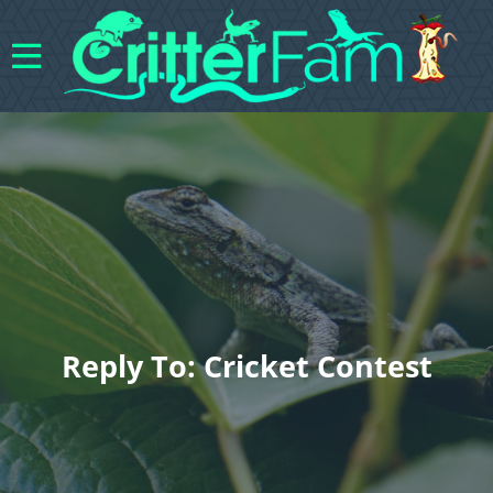
Reply To: Cricket Contest