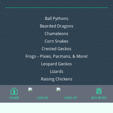
Ball Pythons
Bearded Dragons
Chameleons
Corn Snakes
Crested Geckos
Frogs – Pixies, Pacmans, & More!
Leopard Geckos
Lizards
Raising Chickens
Snakes
Everything Else
HOME
LOG IN
SIGN UP
BUY BUGS