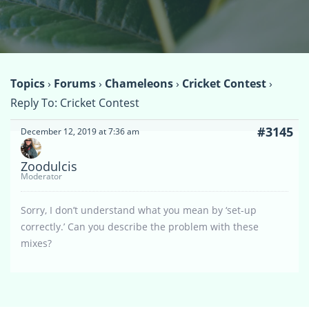
Topics
›
Forums
›
Chameleons
›
Cricket Contest
›
Reply To: Cricket Contest
#3145
December 12, 2019 at 7:36 am
Zoodulcis
Moderator
Sorry, I don’t understand what you mean by ‘set-up
correctly.’ Can you describe the problem with these
mixes?