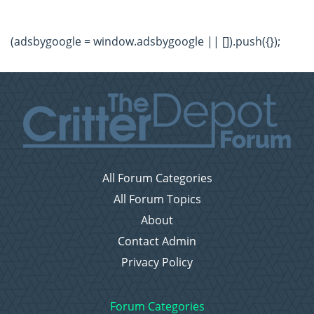
(adsbygoogle = window.adsbygoogle || []).push({});
All Forum Categories
All Forum Topics
About
Contact Admin
Privacy Policy
Forum Categories