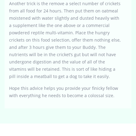
Another trick is the remove a select number of crickets
from all food for 24 hours. Then put them on oatmeal
moistened with water slightly and dusted heavily with
a supplement like the one above or a commercial
powdered reptile multi-vitamin. Place the hungry
crickets on this food selection, offer them nothing else,
and after 3 hours give them to your Buddy. The
nutrients will be in the cricket’s gut but will not have
undergone digestion and the value of all of the
vitamins will be retained. This is sort of like hiding a
pill inside a meatball to get a dog to take it easily.
Hope this advice helps you provide your finicky fellow
with everything he needs to become a colossal size.