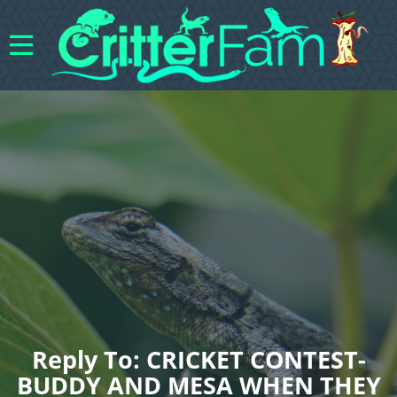
Reply To: CRICKET CONTEST-
BUDDY AND MESA WHEN THEY