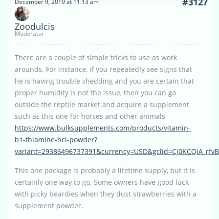
#3127
December 9, 2019 at 11:13 am
Zoodulcis
Moderator
There are a couple of simple tricks to use as work
arounds. For instance, if you repeatedly see signs that
he is having trouble shedding and you are certain that
proper humidity is not the issue, then you can go
outside the reptile market and acquire a supplement
such as this one for horses and other animals
https://www.bulksupplements.com/products/vitamin-
b1-thiamine-hcl-powder?
variant=29386496737391&currency=USD&gclid=Cj0KCQiA_r
This one package is probably a lifetime supply, but it is
certainly one way to go. Some owners have good luck
with picky beardies when they dust strawberries with a
supplement powder.