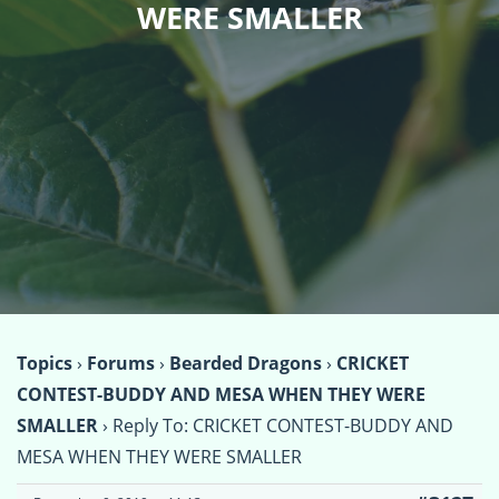
WERE SMALLER
Topics
›
Forums
›
Bearded Dragons
›
CRICKET
CONTEST-BUDDY AND MESA WHEN THEY WERE
SMALLER
›
Reply To: CRICKET CONTEST-BUDDY AND
MESA WHEN THEY WERE SMALLER