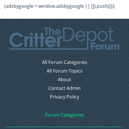
(adsbygoogle = window.adsbygoogle || []).push({});
All Forum Categories
All Forum Topics
About
Contact Admin
Privacy Policy
Forum Categories