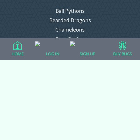
Ball Pythons
Bearded Dragons
Chameleons
Corn Snakes
Crested Geckos
HOME
LOG IN
SIGN UP
BUY BUGS
Frogs – Pixies, Pacmans, & More!
Leopard Geckos
Lizards
Raising Chickens
Snakes
Everything Else
Login