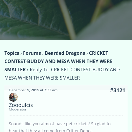
Topics
›
Forums
›
Bearded Dragons
›
CRICKET
CONTEST-BUDDY AND MESA WHEN THEY WERE
SMALLER
›
Reply To: CRICKET CONTEST-BUDDY AND
MESA WHEN THEY WERE SMALLER
#3121
December 9, 2019 at 7:22 am
Zoodulcis
Moderator
Sounds like you almost have pet crickets! So glad to
hear that they all come from Critter Depot.