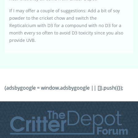
If I may offer a couple of suggestions: Add a bit of soy
powder to the cricket chow and switch the
Repticalcium with D3 for a compound with no D3 for a
month every so often to avoid D3 toxicity since you also
provide UVB.
(adsbygoogle = window.adsbygoogle || []).push({});