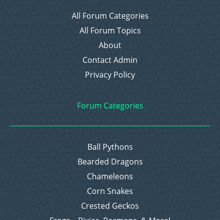
All Forum Categories
All Forum Topics
About
Contact Admin
Privacy Policy
Forum Categories
Ball Pythons
Bearded Dragons
Chameleons
Corn Snakes
Crested Geckos