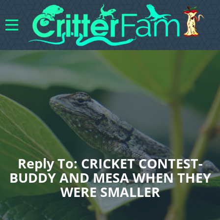
Reply To: CRICKET CONTEST-
BUDDY AND MESA WHEN THEY
WERE SMALLER