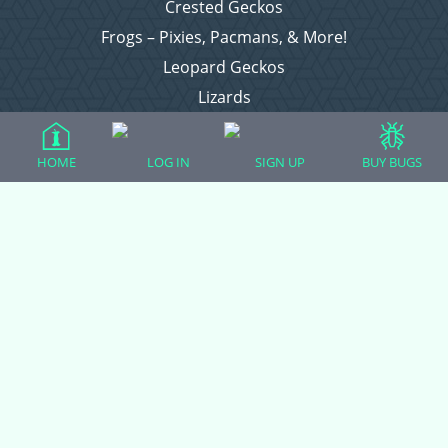
Crested Geckos
Frogs – Pixies, Pacmans, & More!
Leopard Geckos
Lizards
Raising Chickens
Snakes
HOME
LOG IN
SIGN UP
BUY BUGS
Everything Else
Login
Register
Copyright © 2026 CritterFam, All Rights Reserved