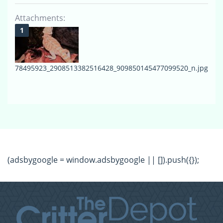
Attachments:
78495923_2908513382516428_909850145477099520_n.jpg
(adsbygoogle = window.adsbygoogle || []).push({});