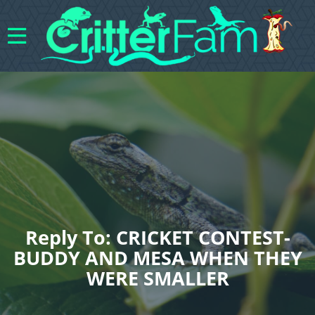
Reply To: CRICKET CONTEST-
BUDDY AND MESA WHEN THEY
WERE SMALLER