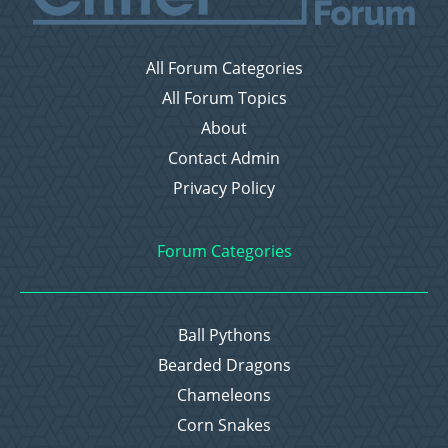
All Forum Categories
All Forum Topics
About
Contact Admin
Privacy Policy
Forum Categories
Ball Pythons
Bearded Dragons
Chameleons
Corn Snakes