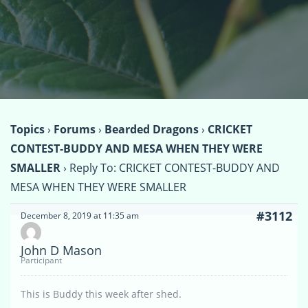
Topics
›
Forums
›
Bearded Dragons
›
CRICKET
CONTEST-BUDDY AND MESA WHEN THEY WERE
SMALLER
›
Reply To: CRICKET CONTEST-BUDDY AND
MESA WHEN THEY WERE SMALLER
#3112
December 8, 2019 at 11:35 am
John D Mason
Participant
This is Buddy this week after shed.