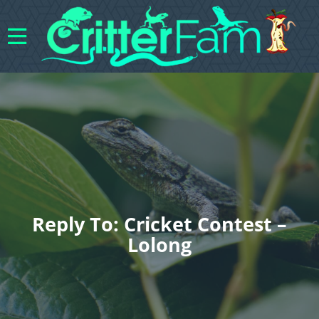
Reply To: Cricket Contest –
Lolong