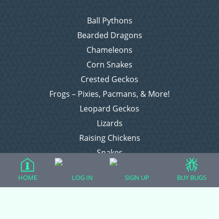
Ball Pythons
Bearded Dragons
Chameleons
Corn Snakes
Crested Geckos
Frogs – Pixies, Pacmans, & More!
Leopard Geckos
Lizards
Raising Chickens
Snakes
Everything Else
HOME
LOG IN
SIGN UP
BUY BUGS
Login