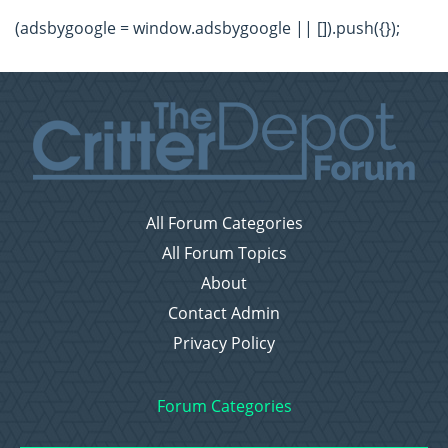
(adsbygoogle = window.adsbygoogle || []).push({});
All Forum Categories
All Forum Topics
About
Contact Admin
Privacy Policy
Forum Categories