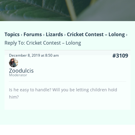
Topics
›
Forums
›
Lizards
›
Cricket Contest – Lolong
›
Reply To: Cricket Contest – Lolong
#3109
December 8, 2019 at 8:50 am
Zoodulcis
Moderator
Is he easy to handle? Will you be letting children hold
him?