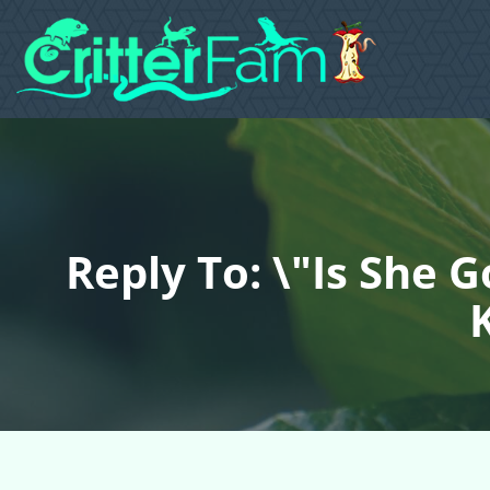
Reply To: \"Is She 
K