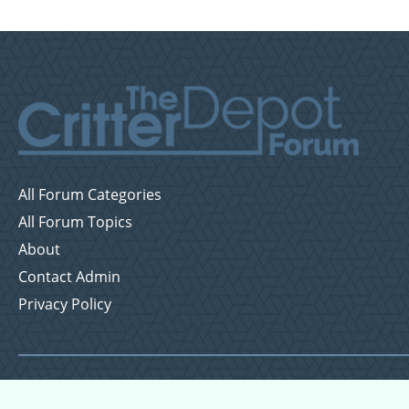
All Forum Categories
All Forum Topics
About
Contact Admin
Privacy Policy