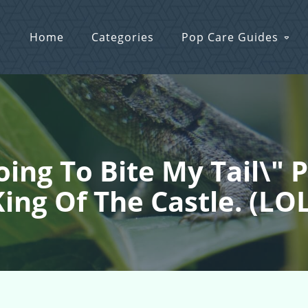
Home
Categories
Pop Care Guides
Going To Bite My Tail\"
ing Of The Castle. (LO