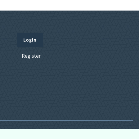
Login
Register