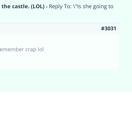
 the castle. (LOL)
›
Reply To: \"Is she going to
#3031
 remember crap lol