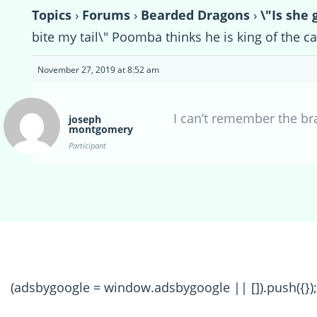
Topics
›
Forums
›
Bearded Dragons
›
\"Is she 
bite my tail\" Poomba thinks he is king of the ca
November 27, 2019 at 8:52 am
I can’t remember the br
joseph
montgomery
Participant
(adsbygoogle = window.adsbygoogle || []).push({});