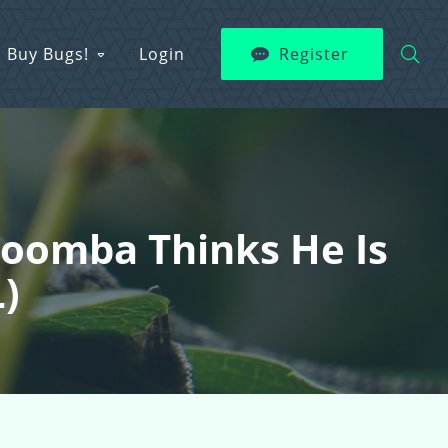
Buy Bugs!
Login
Register
 Poomba Thinks He Is
L)