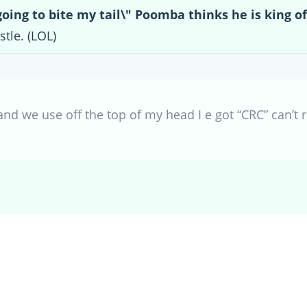
going to bite my tail\" Poomba thinks he is king of
stle. (LOL)
and we use off the top of my head I e got “CRC” can’t