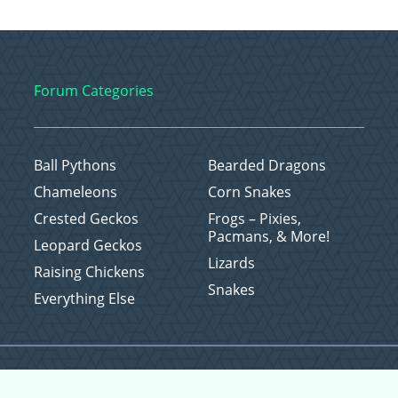
Forum Categories
Ball Pythons
Bearded Dragons
Chameleons
Corn Snakes
Crested Geckos
Frogs – Pixies,
Pacmans, & More!
Leopard Geckos
Lizards
Raising Chickens
Snakes
Everything Else
Copyright © 2026 CritterFam, All Rights Reserved