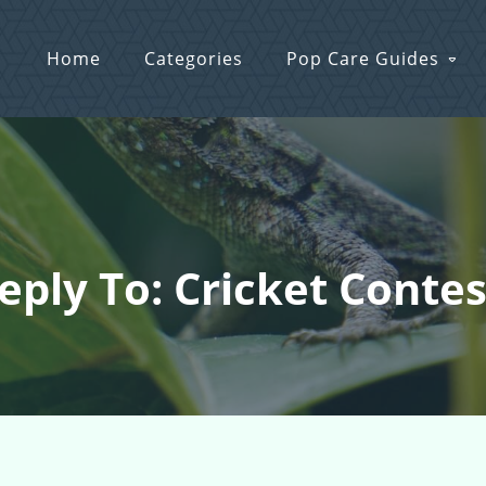
Home
Categories
Pop Care Guides
eply To: Cricket Contes