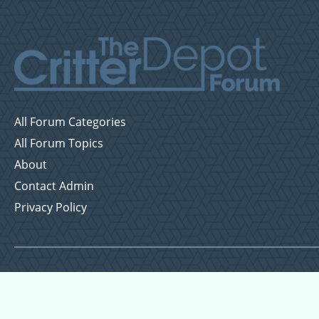
All Forum Categories
All Forum Topics
About
Contact Admin
Privacy Policy