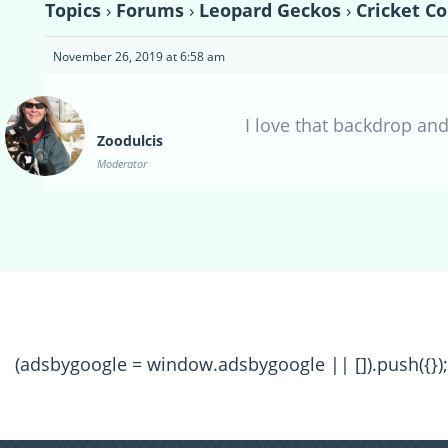
Topics
›
Forums
›
Leopard Geckos
›
Cricket Co
November 26, 2019 at 6:58 am
I love that backdrop an
Zoodulcis
Moderator
(adsbygoogle = window.adsbygoogle || []).push({});