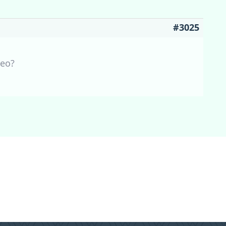
#3025
Leo?