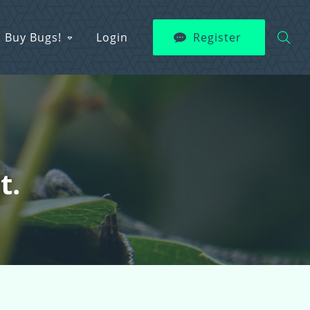
Buy Bugs!
Login
Register
t.