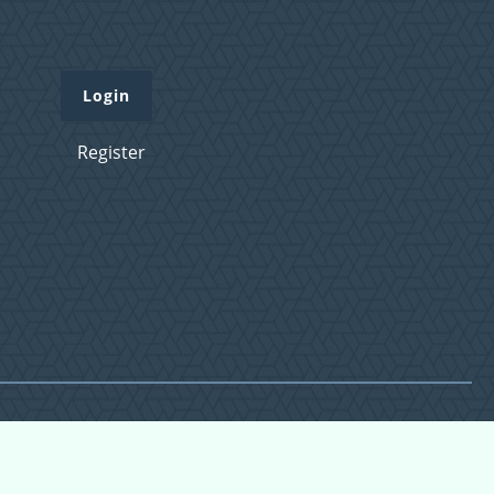
Login
Register