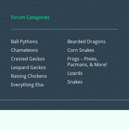
Forum Categories
Ball Pythons
Bearded Dragons
Chameleons
Corn Snakes
Crested Geckos
Frogs – Pixies,
Pacmans, & More!
Leopard Geckos
Lizards
Raising Chickens
Snakes
Everything Else
Copyright © 2026 CritterFam, All Rights Reserved