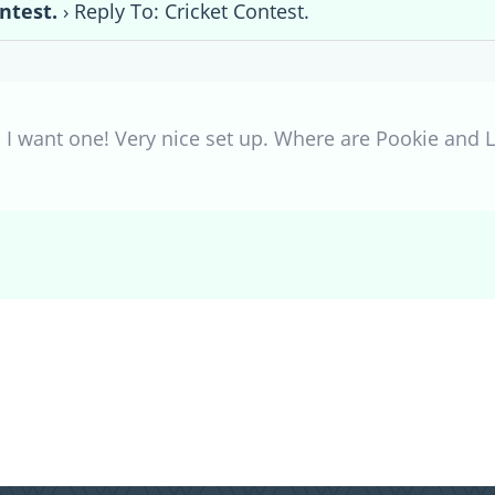
ntest.
›
Reply To: Cricket Contest.
d I want one! Very nice set up. Where are Pookie and 