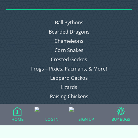
Ball Pythons
Bearded Dragons
Chameleons
Corn Snakes
Crested Geckos
Frogs – Pixies, Pacmans, & More!
Leopard Geckos
Lizards
Raising Chickens
Snakes
Everything Else
HOME
LOG IN
SIGN UP
BUY BUGS