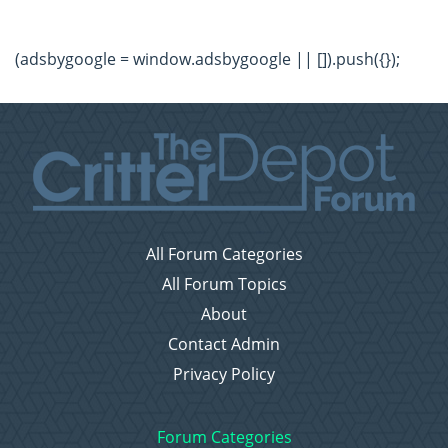
(adsbygoogle = window.adsbygoogle || []).push({});
All Forum Categories
All Forum Topics
About
Contact Admin
Privacy Policy
Forum Categories