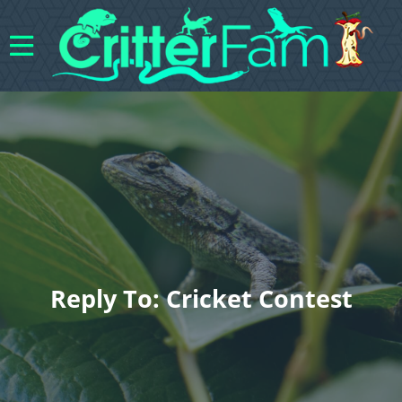
Reply To: Cricket Contest