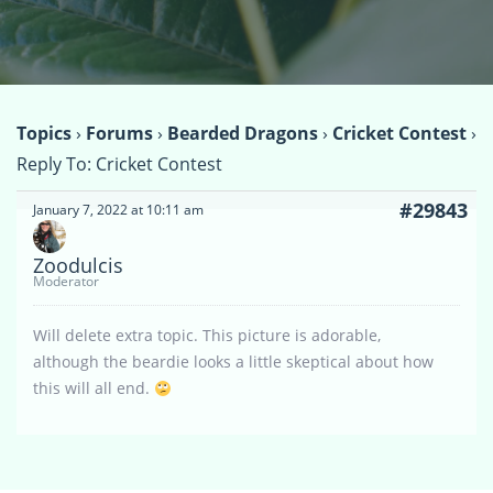
Topics
›
Forums
›
Bearded Dragons
›
Cricket Contest
›
Reply To: Cricket Contest
#29843
January 7, 2022 at 10:11 am
Zoodulcis
Moderator
Will delete extra topic. This picture is adorable,
although the beardie looks a little skeptical about how
this will all end.