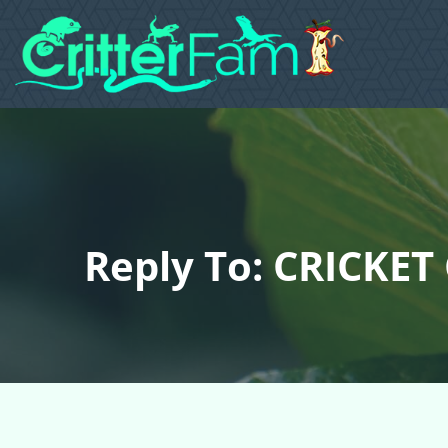
Reply To: CRICKET