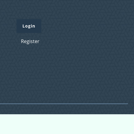
Login
Register