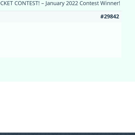
ICKET CONTEST! – January 2022 Contest Winner!
#29842