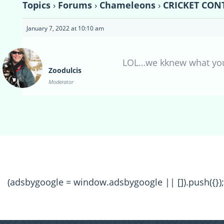
Topics
›
Forums
›
Chameleons
›
CRICKET CONT
January 7, 2022 at 10:10 am
LOL…we kknew what yo
Zoodulcis
Moderator
(adsbygoogle = window.adsbygoogle || []).push({});