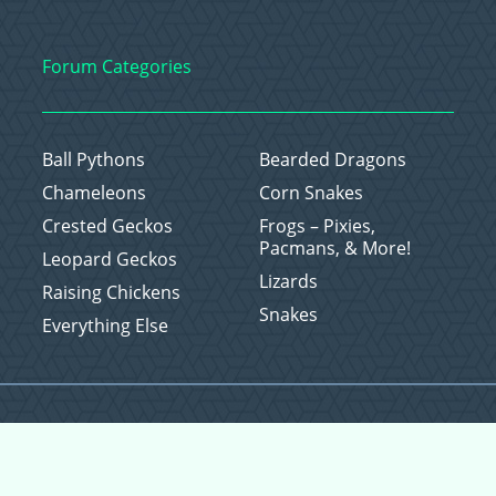
Forum Categories
Ball Pythons
Bearded Dragons
Chameleons
Corn Snakes
Crested Geckos
Frogs – Pixies,
Pacmans, & More!
Leopard Geckos
Lizards
Raising Chickens
Snakes
Everything Else
Copyright © 2026 CritterFam, All Rights Reserved