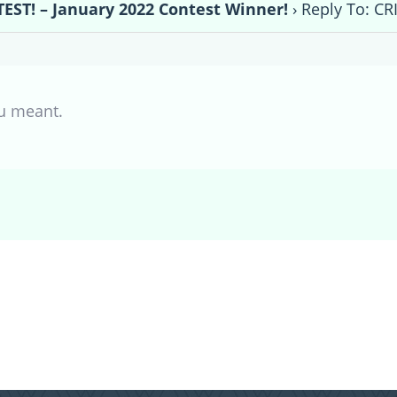
EST! – January 2022 Contest Winner!
›
Reply To: CR
u meant.