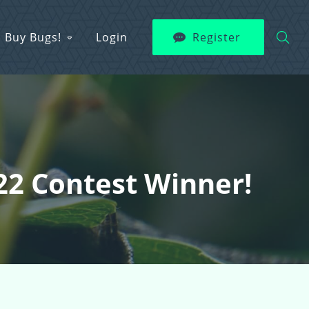
Buy Bugs!
Login
Register
22 Contest Winner!