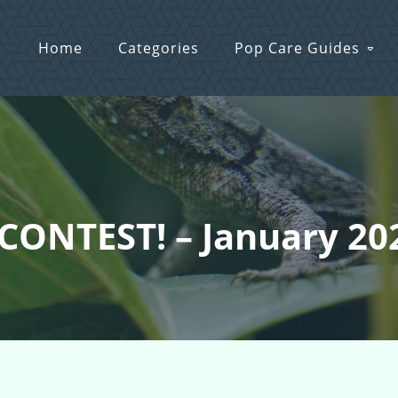
Home
Categories
Pop Care Guides
 CONTEST! – January 20