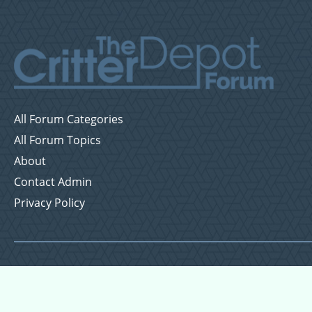
All Forum Categories
All Forum Topics
About
Contact Admin
Privacy Policy