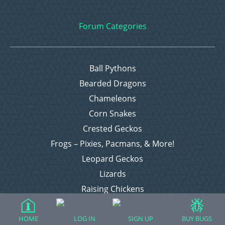
Forum Categories
Ball Pythons
Bearded Dragons
Chameleons
Corn Snakes
Crested Geckos
Frogs – Pixies, Pacmans, & More!
Leopard Geckos
Lizards
Raising Chickens
Snakes
Everything Else
HOME
LOG IN
SIGN UP
BUY BUGS