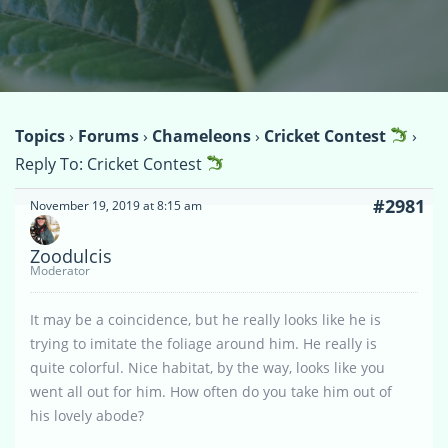
Topics
›
Forums
›
Chameleons
›
Cricket Contest
›
Reply To: Cricket Contest
#2981
November 19, 2019 at 8:15 am
Zoodulcis
Moderator
It may be a coincidence, but he really looks like he is
trying to imitate the foliage around him. He really is
quite colorful. Nice habitat, by the way, looks like you
went all out for him. How often do you take him out of
his lovely abode?