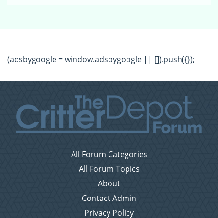
(adsbygoogle = window.adsbygoogle || []).push({});
All Forum Categories
All Forum Topics
About
Contact Admin
Privacy Policy