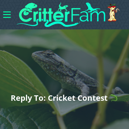
Reply To: Cricket Contest