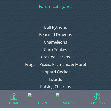
Forum Categories
Ball Pythons
Bearded Dragons
Chameleons
Corn Snakes
Crested Geckos
Frogs – Pixies, Pacmans, & More!
Leopard Geckos
Lizards
Raising Chickens
Snakes
Everything Else
HOME
LOG IN
SIGN UP
BUY BUGS