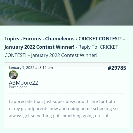
Topics
›
Forums
›
Chameleons
›
CRICKET CONTEST! –
January 2022 Contest Winner!
›
Reply To: CRICKET
CONTEST! – January 2022 Contest Winner!
#29785
January 5, 2022 at 3:16 pm
ABMoore22
Participant
I appreciate that. Just super busy now. I care for both
of my grandparents now and doing home schooling so
always got something got something going on. Lol