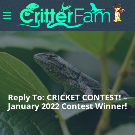
Reply To: CRICKET CONTEST! –
January 2022 Contest Winner!