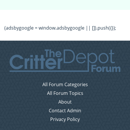
(adsbygoogle = window.adsbygoogle || []).push({});
All Forum Categories
All Forum Topics
About
Contact Admin
Privacy Policy