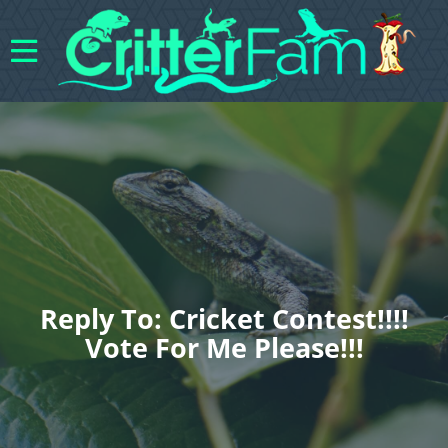
Reply To: Cricket Contest!!!!
Vote For Me Please!!!