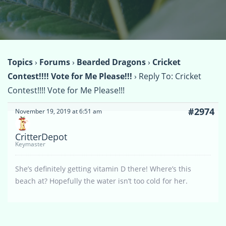
Topics
›
Forums
›
Bearded Dragons
›
Cricket
Contest!!!! Vote for Me Please!!!
›
Reply To: Cricket
Contest!!!! Vote for Me Please!!!
#2974
November 19, 2019 at 6:51 am
CritterDepot
Keymaster
She’s definitely getting vitamin D there! Where’s this
beach at? Hopefully the water isn’t too cold for her.