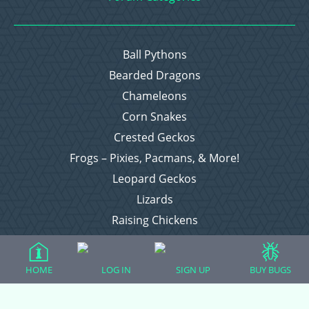
Ball Pythons
Bearded Dragons
Chameleons
Corn Snakes
Crested Geckos
Frogs – Pixies, Pacmans, & More!
Leopard Geckos
Lizards
Raising Chickens
Snakes
Everything Else
HOME
LOG IN
SIGN UP
BUY BUGS