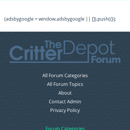
(adsbygoogle = window.adsbygoogle || []).push({});
All Forum Categories
All Forum Topics
About
Contact Admin
Privacy Policy
Forum Categories