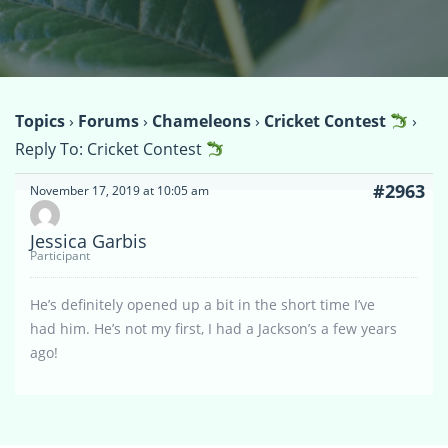
Topics
›
Forums
›
Chameleons
›
Cricket Contest
›
Reply To: Cricket Contest
#2963
November 17, 2019 at 10:05 am
Jessica Garbis
Participant
He’s definitely opened up a bit in the short time I’ve
had him. He’s not my first, I had a Jackson’s a few years
ago!