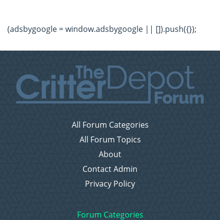
(adsbygoogle = window.adsbygoogle || []).push({});
All Forum Categories
All Forum Topics
About
Contact Admin
Privacy Policy
Forum Categories