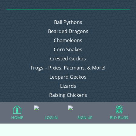
Ball Pythons
Bearded Dragons
Chameleons
Corn Snakes
Crested Geckos
Frogs – Pixies, Pacmans, & More!
Leopard Geckos
Lizards
Raising Chickens
Snakes
Everything Else
HOME
LOG IN
SIGN UP
BUY BUGS