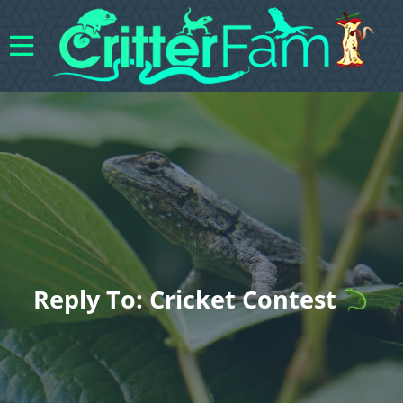
Reply To: Cricket Contest