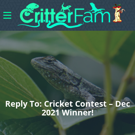
Reply To: Cricket Contest – Dec
2021 Winner!