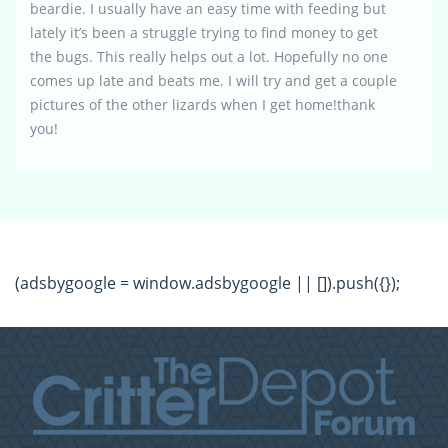
beardie. I usually have an easy time with feeding but
lately it’s been a struggle trying to find money to get
the bugs. This really helps out a lot. Hopefully no one
comes up late and beats me. I will try and get a couple
pictures of the other lizards when I get home!thank
you!
(adsbygoogle = window.adsbygoogle || []).push({});