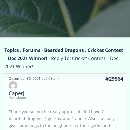
Topics
›
Forums
›
Bearded Dragons
›
Cricket Contest
– Dec 2021 Winner!
›
Reply To: Cricket Contest – Dec
2021 Winner!
#29564
December 30, 2021 at 9:08 am
CaperJ
Participant
Thank you so much I really appreciate it! I have 2
bearded dragons, 2 geckos, and 1 anole. Also, I usually
give some bugs to the neighbors for their gecko and