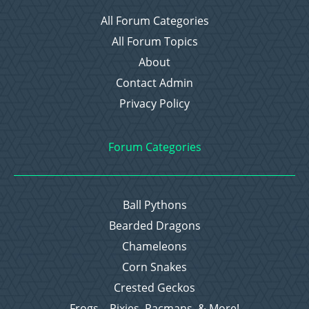
All Forum Categories
All Forum Topics
About
Contact Admin
Privacy Policy
Forum Categories
Ball Pythons
Bearded Dragons
Chameleons
Corn Snakes
Crested Geckos
Frogs – Pixies, Pacmans, & More!