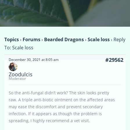
Topics
›
Forums
›
Bearded Dragons
›
Scale loss
›
Reply
To: Scale loss
#29562
December 30, 2021 at 8:05 am
Zoodulcis
Moderator
So the anti-fungal didn’t work? The skin looks pretty
raw. A triple anti-biotic ointment on the affected areas
may ease the discomfort and prevent secondary
infection. If it appears as though the problem is
spreading, I highly recommend a vet visit.