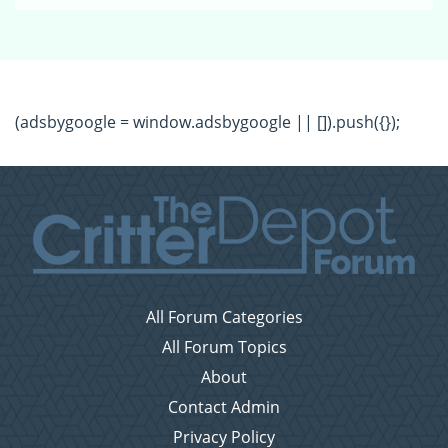
(adsbygoogle = window.adsbygoogle || []).push({});
All Forum Categories
All Forum Topics
About
Contact Admin
Privacy Policy