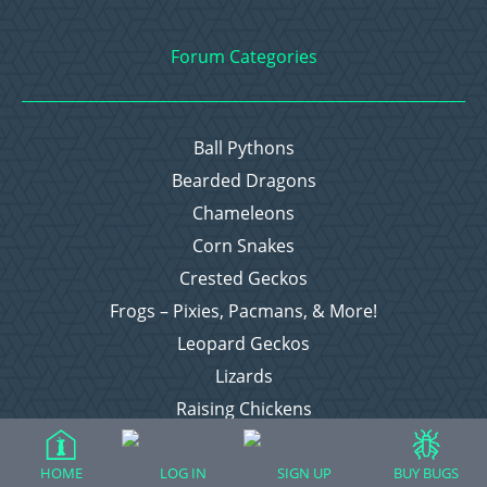
Forum Categories
Ball Pythons
Bearded Dragons
Chameleons
Corn Snakes
Crested Geckos
Frogs – Pixies, Pacmans, & More!
Leopard Geckos
Lizards
Raising Chickens
Snakes
Everything Else
HOME
LOG IN
SIGN UP
BUY BUGS