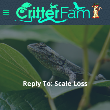
Reply To: Scale Loss