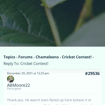
Topics
›
Forums
›
Chameleons
›
Cricket Contest!
›
Reply To: Cricket Contest!
#29536
December 29, 2021 at 12:23 pm
ABMoore22
Participant
Thank you. He wasn’t even flared up here believe it or