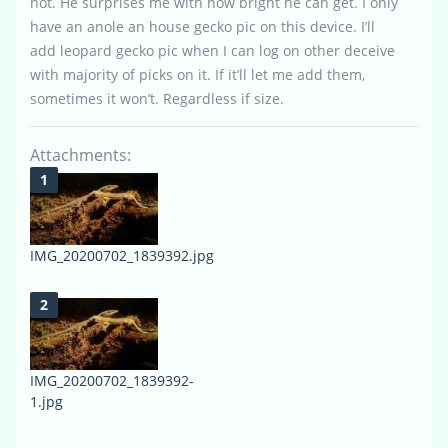
not. He surprises me with how bright he can get. I only
have an anole an house gecko pic on this device. I’ll
add leopard gecko pic when I can log on other deceive
with majority of picks on it. If it’ll let me add them,
sometimes it won’t. Regardless if size.
Attachments:
IMG_20200702_1839392.jpg
IMG_20200702_1839392-
1.jpg