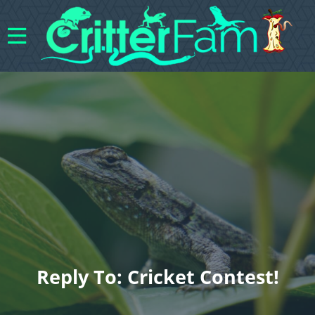
Reply To: Cricket Contest!