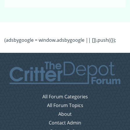
(adsbygoogle = window.adsbygoogle || []).push({});
All Forum Categories
All Forum Topics
About
Contact Admin