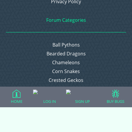
Privacy Policy
Forum Categories
Ball Pythons
Bearded Dragons
Chameleons
Corn Snakes
Crested Geckos
Frogs – Pixies, Pacmans, & More!
Leopard Geckos
HOME
LOG IN
SIGN UP
BUY BUGS
Lizards
Raising Chickens
Snakes