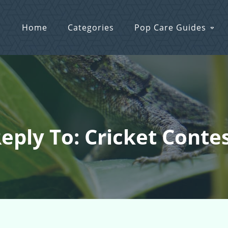
Home
Categories
Pop Care Guides
eply To: Cricket Conte