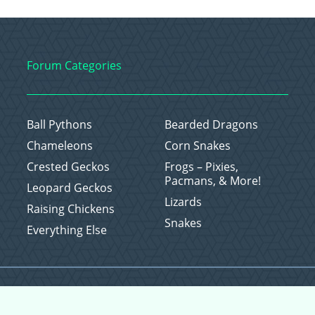
Forum Categories
Ball Pythons
Bearded Dragons
Chameleons
Corn Snakes
Crested Geckos
Frogs – Pixies,
Pacmans, & More!
Leopard Geckos
Lizards
Raising Chickens
Snakes
Everything Else
Copyright © 2026 CritterFam, All Rights Reserved