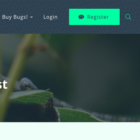
Buy Bugs!
Login
Register
st