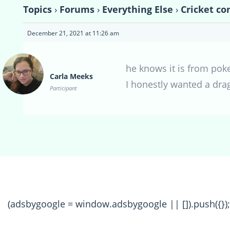
Topics
›
Forums
›
Everything Else
›
Cricket co
December 21, 2021 at 11:26 am
he knows it is from poke
Carla Meeks
I honestly wanted a dra
Participant
(adsbygoogle = window.adsbygoogle || []).push({});