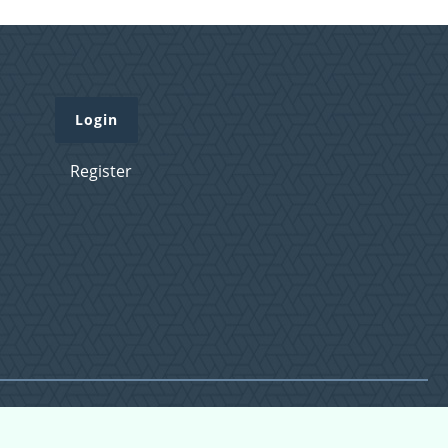
Login
Register