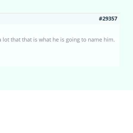
#29357
 lot that that is what he is going to name him.