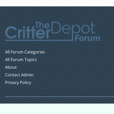
All Forum Categories
All Forum Topics
About
Contact Admin
Privacy Policy