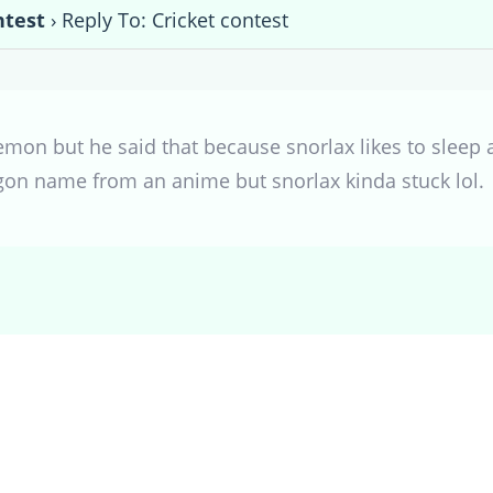
ntest
›
Reply To: Cricket contest
mon but he said that because snorlax likes to sleep a
gon name from an anime but snorlax kinda stuck lol.