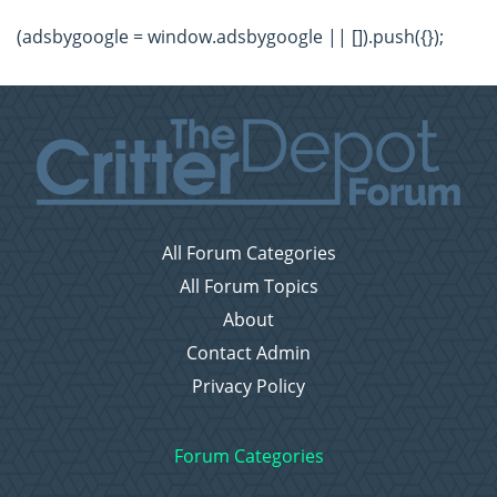
(adsbygoogle = window.adsbygoogle || []).push({});
All Forum Categories
All Forum Topics
About
Contact Admin
Privacy Policy
Forum Categories