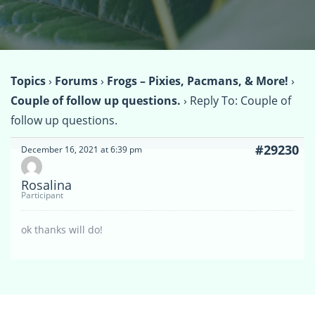
Topics
›
Forums
›
Frogs – Pixies, Pacmans, & More!
›
Couple of follow up questions.
›
Reply To: Couple of
follow up questions.
#29230
December 16, 2021 at 6:39 pm
Rosalina
Participant
ok thanks will do!