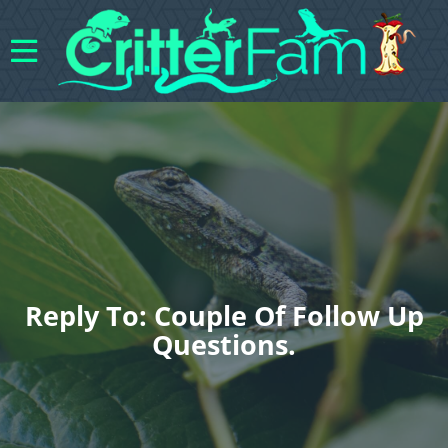
Reply To: Couple Of Follow Up
Questions.