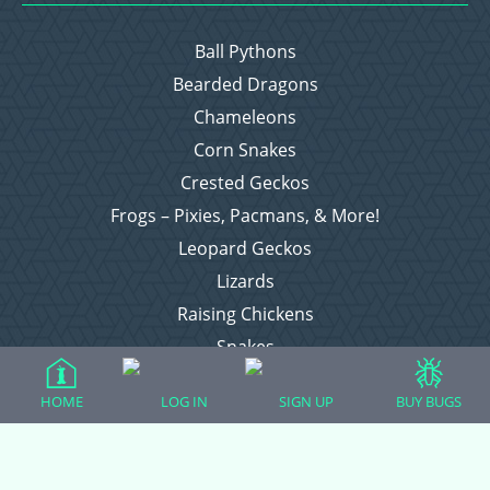
Ball Pythons
Bearded Dragons
Chameleons
Corn Snakes
Crested Geckos
Frogs – Pixies, Pacmans, & More!
Leopard Geckos
Lizards
Raising Chickens
Snakes
Everything Else
HOME
LOG IN
SIGN UP
BUY BUGS
Login