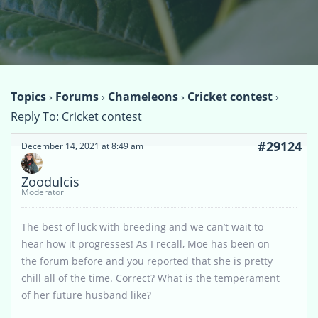
Topics
›
Forums
›
Chameleons
›
Cricket contest
›
Reply To: Cricket contest
#29124
December 14, 2021 at 8:49 am
Zoodulcis
Moderator
The best of luck with breeding and we can’t wait to
hear how it progresses! As I recall, Moe has been on
the forum before and you reported that she is pretty
chill all of the time. Correct? What is the temperament
of her future husband like?