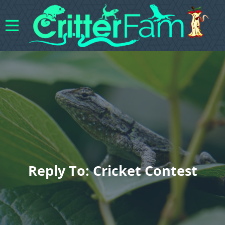
Reply To: Cricket Contest