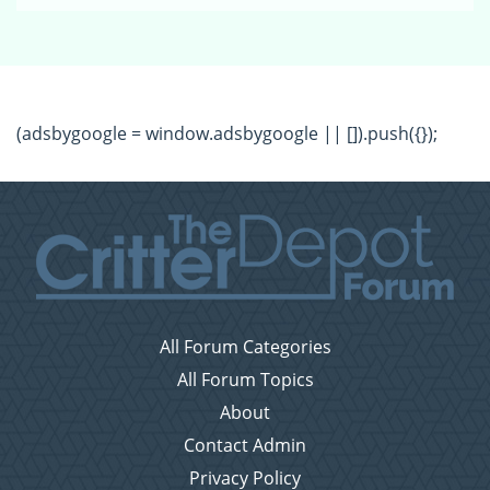
(adsbygoogle = window.adsbygoogle || []).push({});
All Forum Categories
All Forum Topics
About
Contact Admin
Privacy Policy