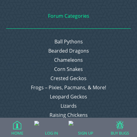
Forum Categories
Ball Pythons
Bearded Dragons
Chameleons
Corn Snakes
Crested Geckos
Frogs – Pixies, Pacmans, & More!
Leopard Geckos
Lizards
Raising Chickens
Snakes
Everything Else
HOME
LOG IN
SIGN UP
BUY BUGS