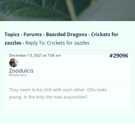
Topics
›
Forums
›
Bearded Dragons
›
Crickets for
zazzles
›
Reply To: Crickets for zazzles
#29096
December 13, 2021 at 7:06 am
Zoodulcis
Moderator
They seem to be chill with each other. Olfa looks
young. Is the kitty the new acquisition?