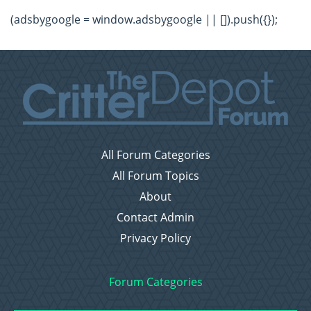
(adsbygoogle = window.adsbygoogle || []).push({});
All Forum Categories
All Forum Topics
About
Contact Admin
Privacy Policy
Forum Categories