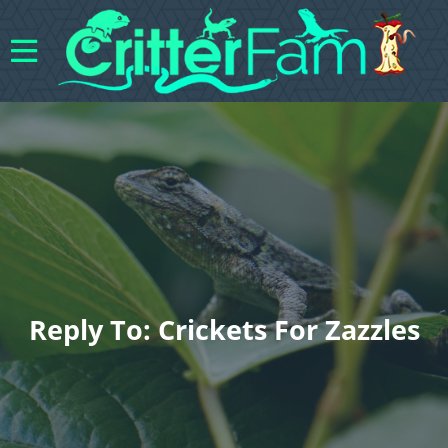
Reply To: Crickets For Zazzles