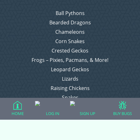
Ball Pythons
Bearded Dragons
Chameleons
Corn Snakes
Crested Geckos
Frogs – Pixies, Pacmans, & More!
Leopard Geckos
Lizards
Raising Chickens
Snakes
Everything Else
HOME
LOG IN
SIGN UP
BUY BUGS
Login