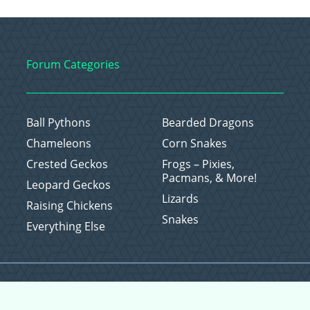
Forum Categories
Ball Pythons
Bearded Dragons
Chameleons
Corn Snakes
Crested Geckos
Frogs – Pixies,
Pacmans, & More!
Leopard Geckos
Lizards
Raising Chickens
Snakes
Everything Else
Copyright © 2026 CritterFam, All Rights Reserved