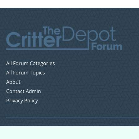
All Forum Categories
All Forum Topics
About
Contact Admin
Privacy Policy