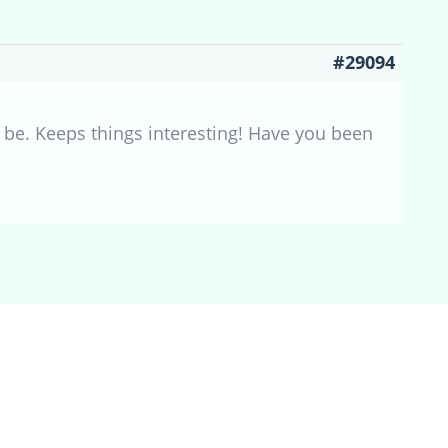
#29094
an be. Keeps things interesting! Have you been