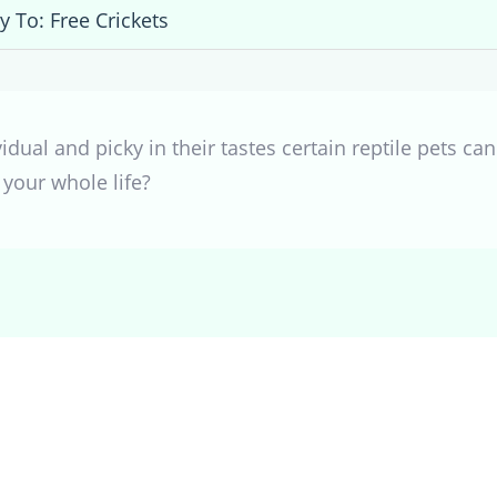
y To: Free Crickets
ividual and picky in their tastes certain reptile pets c
 your whole life?