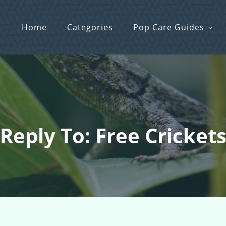
Home
Categories
Pop Care Guides
Reply To: Free Cricket