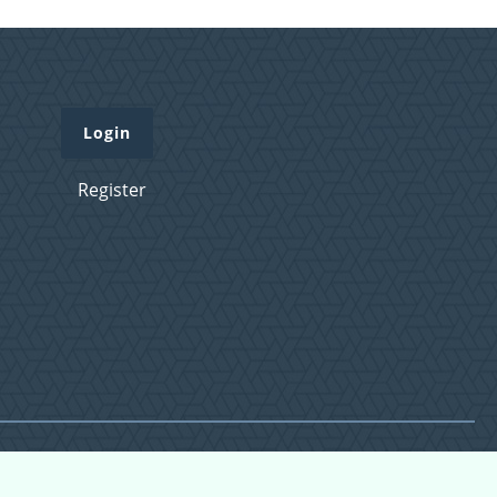
Login
Register