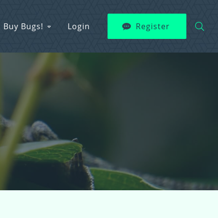
Buy Bugs!
Login
Register
s