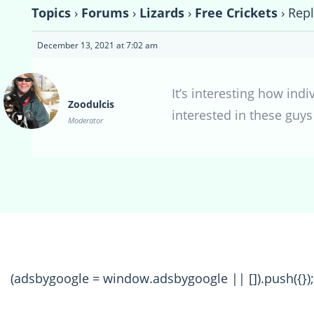
Topics
›
Forums
›
Lizards
›
Free Crickets
›
Repl
December 13, 2021 at 7:02 am
It’s interesting how ind
Zoodulcis
interested in these guys
Moderator
(adsbygoogle = window.adsbygoogle || []).push({});