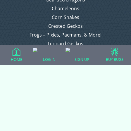
Chameleons
Corn Snakes
Crested Geckos
Frogs – Pixies, Pacmans, & More!
Leopard Geckos
Lizards
HOME
LOG IN
SIGN UP
BUY BUGS
Raising Chickens
Snakes
Everything Else
Login
Register