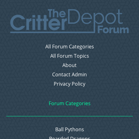
All Forum Categories
All Forum Topics
About
Contact Admin
Privacy Policy
Forum Categories
Ball Pythons
Bearded Dragons