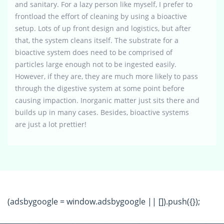
and sanitary. For a lazy person like myself, I prefer to
frontload the effort of cleaning by using a bioactive
setup. Lots of up front design and logistics, but after
that, the system cleans itself. The substrate for a
bioactive system does need to be comprised of
particles large enough not to be ingested easily.
However, if they are, they are much more likely to pass
through the digestive system at some point before
causing impaction. Inorganic matter just sits there and
builds up in many cases. Besides, bioactive systems
are just a lot prettier!
(adsbygoogle = window.adsbygoogle || []).push({});