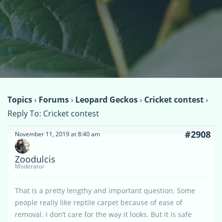
Topics
›
Forums
›
Leopard Geckos
›
Cricket contest
›
Reply To: Cricket contest
#2908
November 11, 2019 at 8:40 am
Zoodulcis
Moderator
That is a pretty lengthy and important question. Some
people really like reptile carpet because of ease of
removal. I don’t care for the way it looks. But it is safe