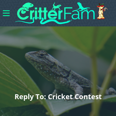
Reply To: Cricket Contest