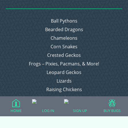
Ball Pythons
Bearded Dragons
Chameleons
Corn Snakes
Crested Geckos
Frogs – Pixies, Pacmans, & More!
Leopard Geckos
Lizards
Raising Chickens
Snakes
Everything Else
HOME
LOG IN
SIGN UP
BUY BUGS