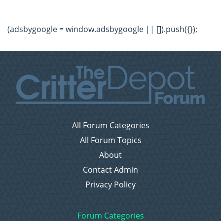
(adsbygoogle = window.adsbygoogle || []).push({});
All Forum Categories
All Forum Topics
About
Contact Admin
Privacy Policy
Forum Categories