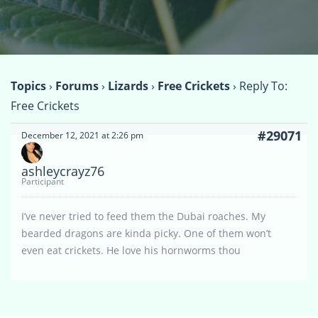
Topics
›
Forums
›
Lizards
›
Free Crickets
›
Reply To:
Free Crickets
#29071
December 12, 2021 at 2:26 pm
ashleycrayz76
Participant
I’ve never tried to feed them the Dubai roaches. My
bearded dragons are kinda picky. One of them won’t
even eat crickets. He love his hornworms thou