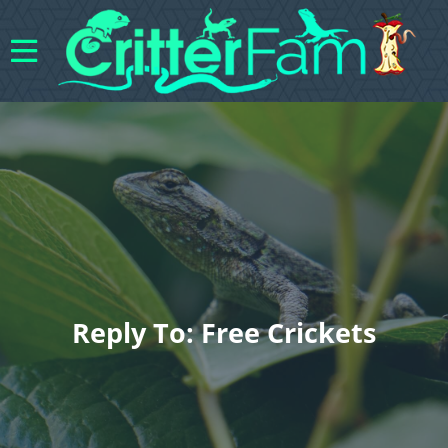
Reply To: Free Crickets