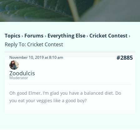
Topics
›
Forums
›
Everything Else
›
Cricket Contest
›
Reply To: Cricket Contest
#2885
November 10, 2019 at 8:10 am
Zoodulcis
Moderator
Oh good Elmer, I’m glad you have a balanced diet. Do
you eat your veggies like a good boy?