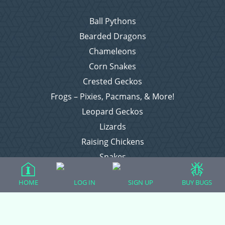
Ball Pythons
Bearded Dragons
Chameleons
Corn Snakes
Crested Geckos
Frogs – Pixies, Pacmans, & More!
Leopard Geckos
Lizards
Raising Chickens
Snakes
Everything Else
HOME
LOG IN
SIGN UP
BUY BUGS
Login