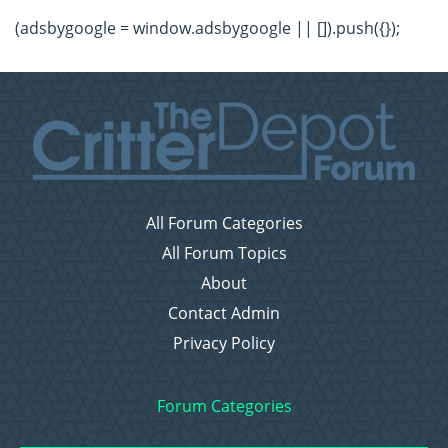
(adsbygoogle = window.adsbygoogle || []).push({});
All Forum Categories
All Forum Topics
About
Contact Admin
Privacy Policy
Forum Categories