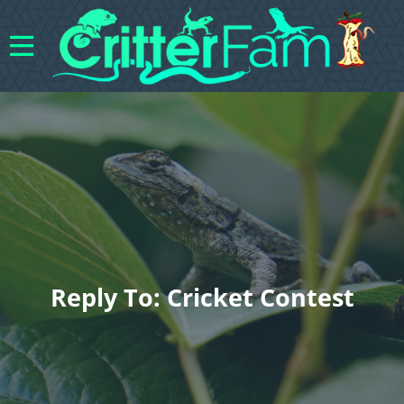
Reply To: Cricket Contest